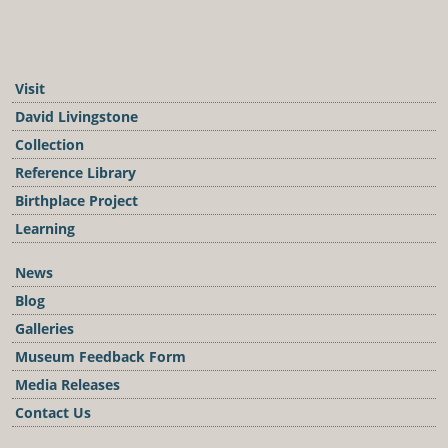
Visit
David Livingstone
Collection
Reference Library
Birthplace Project
Learning
News
Blog
Galleries
Museum Feedback Form
Media Releases
Contact Us