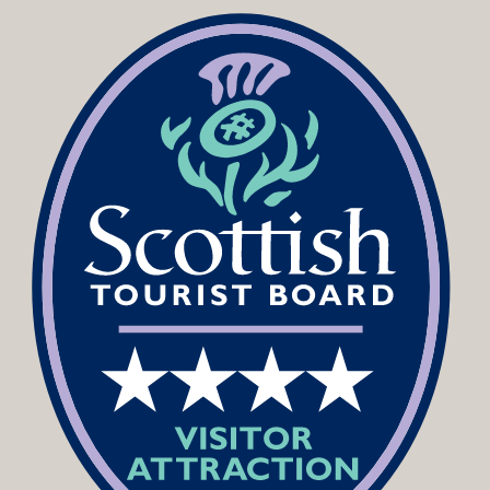
Podcast