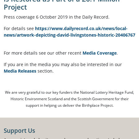
Project
Press coverage 6 October 2019 in the Daily Record.
For details see
https://www.dailyrecord.co.uk/news/local-
news/artwork-depicting-david-livingstones-historic-20406767
For more details see our other recent
Media Coverage
.
If you are in the media you may also be interested in our
Media Releases
section.
We are very grateful to our key funders the National Lottery Heritage Fund,
Historic Environment Scotland and the Scottish Government for their
support in helping us deliver the Birthplace Project.
Support Us