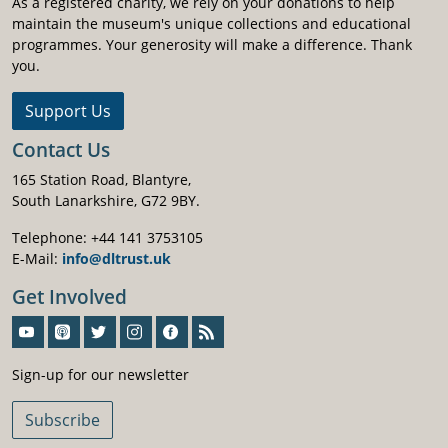
As a registered charity, we rely on your donations to help
maintain the museum's unique collections and educational
programmes. Your generosity will make a difference. Thank
you.
Support Us
Contact Us
165 Station Road, Blantyre,
South Lanarkshire, G72 9BY.
Telephone: +44 141 3753105
E-Mail:
info@dltrust.uk
Get Involved
Sign-Up For Our Newsletter
Sign-up for our newsletter
Subscribe