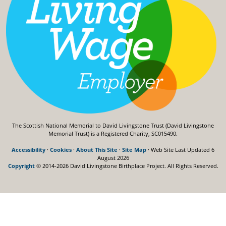
The Scottish National Memorial to David Livingstone Trust (David Livingstone
Memorial Trust) is a Registered Charity, SC015490.
Accessibility
·
Cookies
·
About This Site
·
Site Map
· Web Site Last Updated
6
August 2026
Copyright
© 2014-2026 David Livingstone Birthplace Project.
All Rights Reserved.