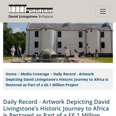
Home
>
Media Coverage
>
Daily Record - Artwork
Depicting David Livingstone’s Historic Journey to Africa is
Restored as Part of a £6.1 Million Project
Daily Record - Artwork Depicting David
Livingstone’s Historic Journey to Africa
is Restored as Part of a £6.1 Million