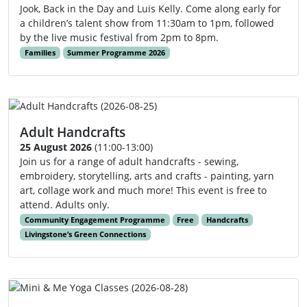
Jook, Back in the Day and Luis Kelly. Come along early for
a children’s talent show from 11:30am to 1pm, followed
by the live music festival from 2pm to 8pm.
Families
Summer Programme 2026
Adult Handcrafts
25 August 2026
(11:00-13:00)
Join us for a range of adult handcrafts - sewing,
embroidery, storytelling, arts and crafts - painting, yarn
art, collage work and much more! This event is free to
attend. Adults only.
Community Engagement Programme
Free
Handcrafts
Livingstone’s Green Connections