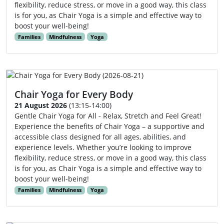
flexibility, reduce stress, or move in a good way, this class
is for you, as Chair Yoga is a simple and effective way to
boost your well-being!
Families
Mindfulness
Yoga
Chair Yoga for Every Body
21 August 2026
(13:15-14:00)
Gentle Chair Yoga for All - Relax, Stretch and Feel Great!
Experience the benefits of Chair Yoga – a supportive and
accessible class designed for all ages, abilities, and
experience levels. Whether you’re looking to improve
flexibility, reduce stress, or move in a good way, this class
is for you, as Chair Yoga is a simple and effective way to
boost your well-being!
Families
Mindfulness
Yoga