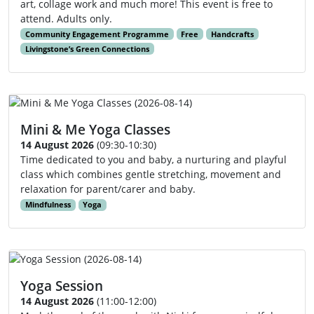
art, collage work and much more! This event is free to
attend. Adults only.
Community Engagement Programme
Free
Handcrafts
Livingstone’s Green Connections
Mini & Me Yoga Classes
14 August 2026
(09:30-10:30)
Time dedicated to you and baby, a nurturing and playful
class which combines gentle stretching, movement and
relaxation for parent/carer and baby.
Mindfulness
Yoga
Yoga Session
14 August 2026
(11:00-12:00)