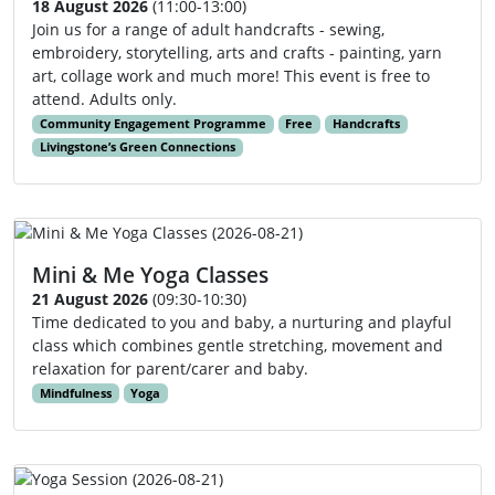
18 August 2026
(11:00-13:00)
Join us for a range of adult handcrafts - sewing,
embroidery, storytelling, arts and crafts - painting, yarn
art, collage work and much more! This event is free to
attend. Adults only.
Community Engagement Programme
Free
Handcrafts
Livingstone’s Green Connections
Mini & Me Yoga Classes
21 August 2026
(09:30-10:30)
Time dedicated to you and baby, a nurturing and playful
class which combines gentle stretching, movement and
relaxation for parent/carer and baby.
Mindfulness
Yoga