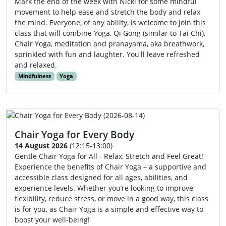
Mark the end of the week with Nicki for some mindful
movement to help ease and stretch the body and relax
the mind. Everyone, of any ability, is welcome to join this
class that will combine Yoga, Qi Gong (similar to Tai Chi),
Chair Yoga, meditation and pranayama, aka breathwork,
sprinkled with fun and laughter. You'll leave refreshed
and relaxed.
Mindfulness
Yoga
Chair Yoga for Every Body
14 August 2026
(12:15-13:00)
Gentle Chair Yoga for All - Relax, Stretch and Feel Great!
Experience the benefits of Chair Yoga – a supportive and
accessible class designed for all ages, abilities, and
experience levels. Whether you’re looking to improve
flexibility, reduce stress, or move in a good way, this class
is for you, as Chair Yoga is a simple and effective way to
boost your well-being!