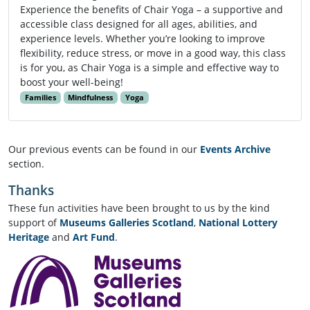
Experience the benefits of Chair Yoga – a supportive and
accessible class designed for all ages, abilities, and
experience levels. Whether you’re looking to improve
flexibility, reduce stress, or move in a good way, this class
is for you, as Chair Yoga is a simple and effective way to
boost your well-being!
Families
Mindfulness
Yoga
Our previous events can be found in our
Events Archive
section.
Thanks
These fun activities have been brought to us by the kind
support of
Museums Galleries Scotland
,
National Lottery
Heritage
and
Art Fund
.