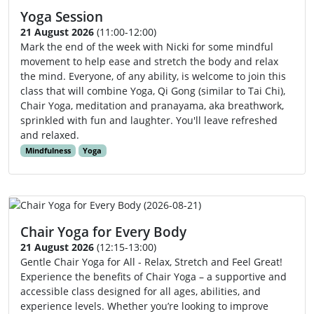
Yoga Session
21 August 2026
(11:00-12:00)
Mark the end of the week with Nicki for some mindful
movement to help ease and stretch the body and relax
the mind. Everyone, of any ability, is welcome to join this
class that will combine Yoga, Qi Gong (similar to Tai Chi),
Chair Yoga, meditation and pranayama, aka breathwork,
sprinkled with fun and laughter. You'll leave refreshed
and relaxed.
Mindfulness
Yoga
Chair Yoga for Every Body
21 August 2026
(12:15-13:00)
Gentle Chair Yoga for All - Relax, Stretch and Feel Great!
Experience the benefits of Chair Yoga – a supportive and
accessible class designed for all ages, abilities, and
experience levels. Whether you’re looking to improve