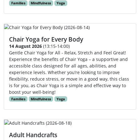
Families
Mindfulness
Yoga
Chair Yoga for Every Body
14 August 2026
(13:15-14:00)
Gentle Chair Yoga for All - Relax, Stretch and Feel Great!
Experience the benefits of Chair Yoga – a supportive and
accessible class designed for all ages, abilities, and
experience levels. Whether you’re looking to improve
flexibility, reduce stress, or move in a good way, this class
is for you, as Chair Yoga is a simple and effective way to
boost your well-being!
Families
Mindfulness
Yoga
Adult Handcrafts