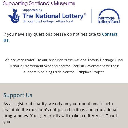
If you have any questions please do not hesitate to
Contact
Us
.
We are very grateful to our key funders the National Lottery Heritage Fund,
Historic Environment Scotland and the Scottish Government for their
support in helping us deliver the Birthplace Project.
Support Us
As a registered charity, we rely on your donations to help
maintain the museum's unique collections and educational
programmes. Your generosity will make a difference. Thank
you.