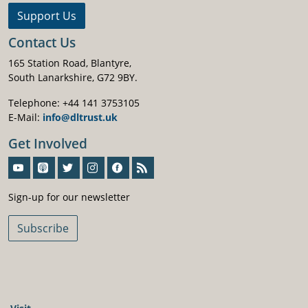
Support Us
Contact Us
165 Station Road, Blantyre,
South Lanarkshire, G72 9BY.
Telephone: +44 141 3753105
E-Mail:
info@dltrust.uk
Get Involved
Sign-Up For Our Newsletter
Sign-up for our newsletter
Subscribe