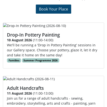
Book Your Place
Drop-In Pottery Painting
10 August 2026
(11:00-14:00)
We'll be running a 'Drop in Pottery Painting' sessions in
our Gallery space. Choose your pottery, glaze it, let it dry
and take it home on the same day!
Families
Summer Programme 2026
Adult Handcrafts
11 August 2026
(11:00-13:00)
Join us for a range of adult handcrafts - sewing,
embroidery, storytelling, arts and crafts - painting, yarn