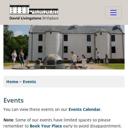
Home
>
Events
Events
We are running a series of events and invite you to join us!
You can view these events on our
Events Calendar
.
or subscribe to our
DLB Calendar
to always keep up-to-date.
Note
: Some of our events have limited spaces so please
remember to
Book Your Place
early to avoid disappointment.