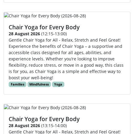
Chair Yoga for Every Body
28 August 2026
(12:15-13:00)
Gentle Chair Yoga for All - Relax, Stretch and Feel Great!
Experience the benefits of Chair Yoga – a supportive and
accessible class designed for all ages, abilities, and
experience levels. Whether you’re looking to improve
flexibility, reduce stress, or move in a good way, this class
is for you, as Chair Yoga is a simple and effective way to
boost your well-being!
Families
Mindfulness
Yoga
Chair Yoga for Every Body
28 August 2026
(13:15-14:00)
Gentle Chair Yoga for All - Relax, Stretch and Feel Great!