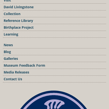
Visit
David Livingstone
Collection
Reference Library
Birthplace Project
Learning
News
Blog
Galleries
Museum Feedback Form
Media Releases
Contact Us
Podcast