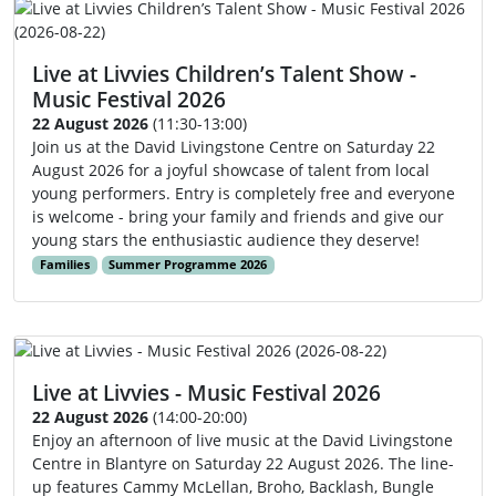
Live at Livvies Children’s Talent Show -
Music Festival 2026
22 August 2026
(11:30-13:00)
Join us at the David Livingstone Centre on Saturday 22
August 2026 for a joyful showcase of talent from local
young performers. Entry is completely free and everyone
is welcome - bring your family and friends and give our
young stars the enthusiastic audience they deserve!
Families
Summer Programme 2026
Live at Livvies - Music Festival 2026
22 August 2026
(14:00-20:00)
Enjoy an afternoon of live music at the David Livingstone
Centre in Blantyre on Saturday 22 August 2026. The line-
up features Cammy McLellan, Broho, Backlash, Bungle