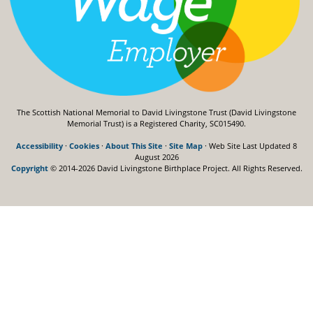
The Scottish National Memorial to David Livingstone Trust (David Livingstone
Memorial Trust) is a Registered Charity, SC015490.
Accessibility
·
Cookies
·
About This Site
·
Site Map
· Web Site Last Updated
8
August 2026
Copyright
© 2014-2026 David Livingstone Birthplace Project.
All Rights Reserved.