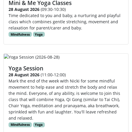
Mini & Me Yoga Classes
28 August 2026
(09:30-10:30)
Time dedicated to you and baby, a nurturing and playful
class which combines gentle stretching, movement and
relaxation for parent/carer and baby.
Mindfulness
Yoga
Yoga Session
28 August 2026
(11:00-12:00)
Mark the end of the week with Nicki for some mindful
movement to help ease and stretch the body and relax
the mind. Everyone, of any ability, is welcome to join this
class that will combine Yoga, Qi Gong (similar to Tai Chi),
Chair Yoga, meditation and pranayama, aka breathwork,
sprinkled with fun and laughter. You'll leave refreshed
and relaxed.
Mindfulness
Yoga