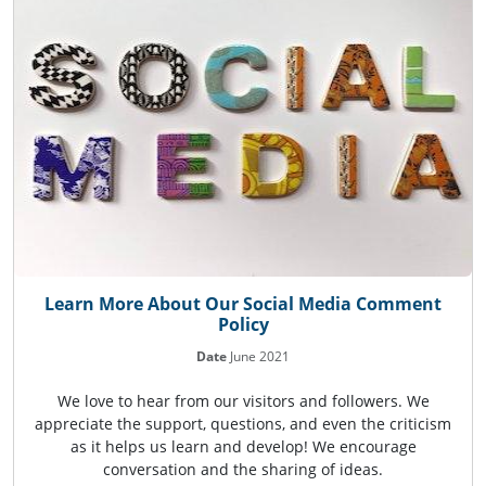
Learn More About Our Social Media Comment
Policy
Date
June 2021
We love to hear from our visitors and followers. We
appreciate the support, questions, and even the criticism
as it helps us learn and develop! We encourage
conversation and the sharing of ideas.