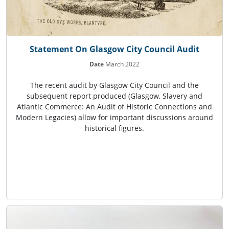
Statement On Glasgow City Council Audit
Date
March 2022
The recent audit by Glasgow City Council and the
subsequent report produced (Glasgow, Slavery and
Atlantic Commerce: An Audit of Historic Connections and
Modern Legacies) allow for important discussions around
historical figures.