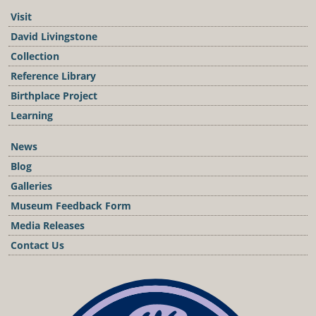
Visit
David Livingstone
Collection
Reference Library
Birthplace Project
Learning
News
Blog
Galleries
Museum Feedback Form
Media Releases
Contact Us
Podcast