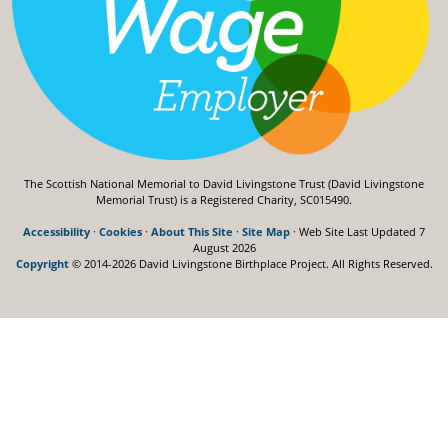
The Scottish National Memorial to David Livingstone Trust (David Livingstone
Memorial Trust) is a Registered Charity, SC015490.
Accessibility
·
Cookies
·
About This Site
·
Site Map
· Web Site Last Updated
7
August 2026
Copyright
© 2014-2026 David Livingstone Birthplace Project.
All Rights Reserved.