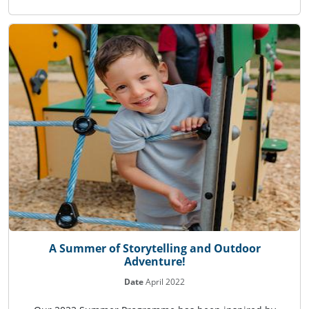
A Summer of Storytelling and Outdoor
Adventure!
Date
April 2022