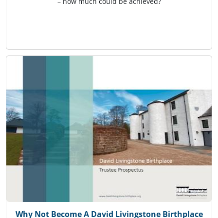
– how much could be achieved?
Why Not Become A David Livingstone Birthplace