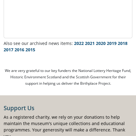
Also see our archived news items:
2022
2021
2020
2019
2018
2017
2016
2015
We are very grateful to our key funders the National Lottery Heritage Fund,
Historic Environment Scotland and the Scottish Government for their
support in helping us deliver the Birthplace Project.
Support Us
As a registered charity, we rely on your donations to help
maintain the museum's unique collections and educational
programmes. Your generosity will make a difference. Thank