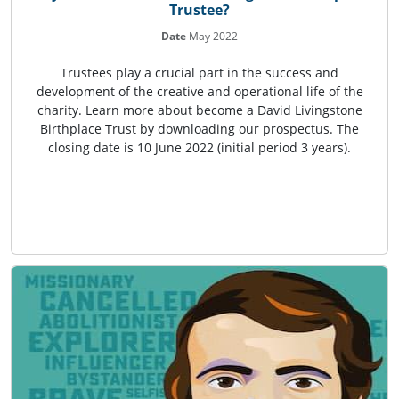
Trustee?
Date
May 2022
Trustees play a crucial part in the success and
development of the creative and operational life of the
charity. Learn more about become a David Livingstone
Birthplace Trust by downloading our prospectus. The
closing date is 10 June 2022 (initial period 3 years).