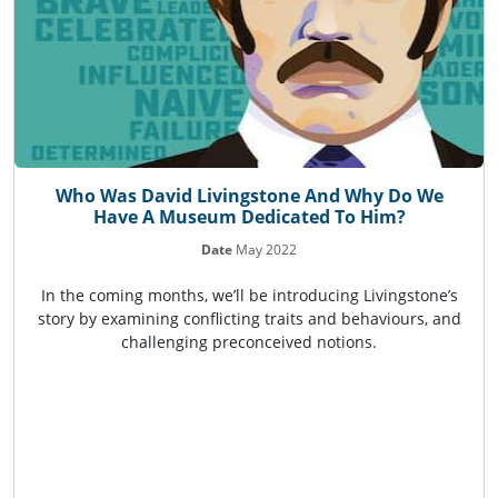
Who Was David Livingstone And Why Do We
Have A Museum Dedicated To Him?
Date
May 2022
In the coming months, we’ll be introducing Livingstone’s
story by examining conflicting traits and behaviours, and
challenging preconceived notions.