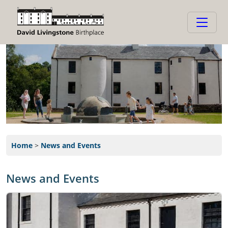
Home
>
News and Events
News and Events