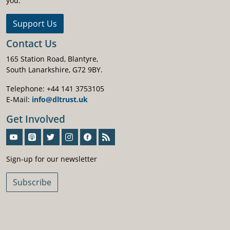
you.
Support Us
Contact Us
165 Station Road, Blantyre,
South Lanarkshire, G72 9BY.
Telephone: +44 141 3753105
E-Mail:
info@dltrust.uk
Get Involved
Sign-Up For Our Newsletter
Sign-up for our newsletter
Subscribe