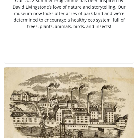
Our 2022 Summer Programme has been inspired by
David Livingstone’s love of nature and storytelling. Our
museum now looks after acres of park land and we’re
determined to encourage a healthy eco system, full of
trees, plants, animals, birds, and insects!