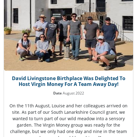
David Livingstone Birthplace Was Delighted To
Host Virgin Money For A Team Away Day!
Date
August 2022
On the 11th August, Louise and her colleagues arrived on
site. As part of our South Lanarkshire Council grant, we
wanted to turn part of our wild meadow into a sensory
garden. The Virgin Money group was ready for the
challenge, but we only had one day and nine in the team