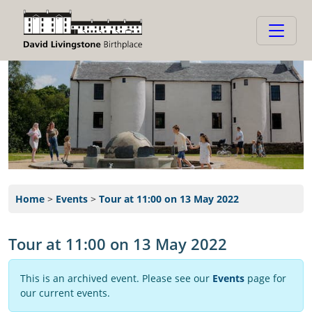
Home
>
Events
>
Tour at 11:00 on 13 May 2022
Tour at 11:00 on 13 May 2022
This is an archived event. Please see our
Events
page for
our current events.