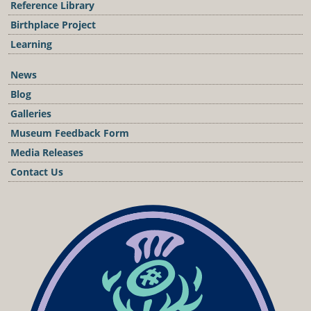
Reference Library
Birthplace Project
Learning
News
Blog
Galleries
Museum Feedback Form
Media Releases
Contact Us
Podcast