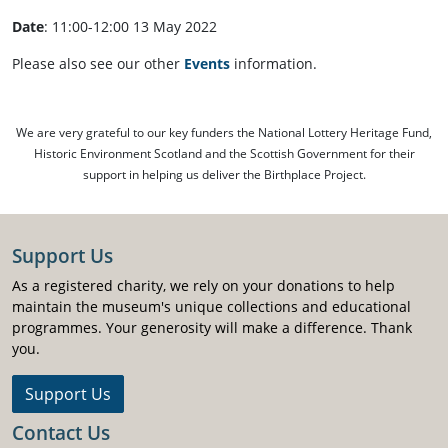
Date
: 11:00-12:00 13 May 2022
Please also see our other
Events
information.
We are very grateful to our key funders the National Lottery Heritage Fund,
Historic Environment Scotland and the Scottish Government for their
support in helping us deliver the Birthplace Project.
Support Us
As a registered charity, we rely on your donations to help
maintain the museum's unique collections and educational
programmes. Your generosity will make a difference. Thank
you.
Support Us
Contact Us