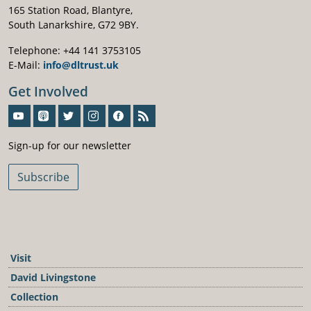
165 Station Road, Blantyre,
South Lanarkshire, G72 9BY.
Telephone: +44 141 3753105
E-Mail:
info@dltrust.uk
Get Involved
Sign-Up For Our Newsletter
Sign-up for our newsletter
Subscribe
Visit
David Livingstone
Collection