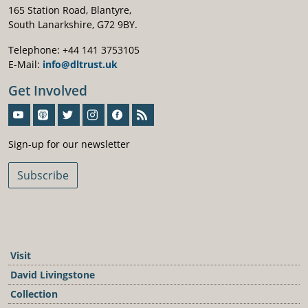
165 Station Road, Blantyre,
South Lanarkshire, G72 9BY.
Telephone: +44 141 3753105
E-Mail:
info@dltrust.uk
Get Involved
Sign-Up For Our Newsletter
Sign-up for our newsletter
Subscribe
Visit
David Livingstone
Collection