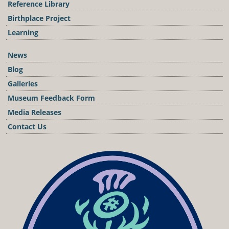
Reference Library
Birthplace Project
Learning
News
Blog
Galleries
Museum Feedback Form
Media Releases
Contact Us
Podcast