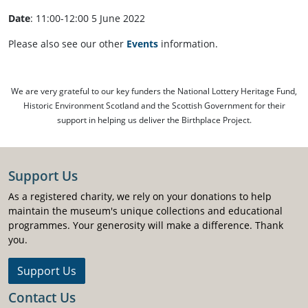
Date
: 11:00-12:00 5 June 2022
Please also see our other
Events
information.
We are very grateful to our key funders the National Lottery Heritage Fund,
Historic Environment Scotland and the Scottish Government for their
support in helping us deliver the Birthplace Project.
Support Us
As a registered charity, we rely on your donations to help
maintain the museum's unique collections and educational
programmes. Your generosity will make a difference. Thank
you.
Support Us
Contact Us