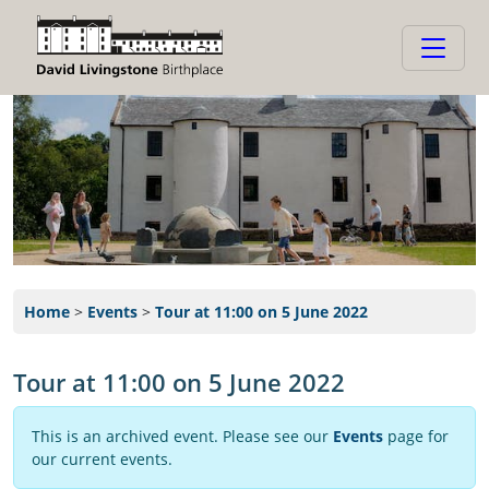
Home
>
Events
>
Tour at 11:00 on 5 June 2022
Tour at 11:00 on 5 June 2022
This is an archived event. Please see our
Events
page for
our current events.