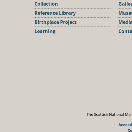
Collection
Galle
Reference Library
Muse
Birthplace Project
Media
Learning
Conta
Podca
The Scottish National Mem
Accessi
Co