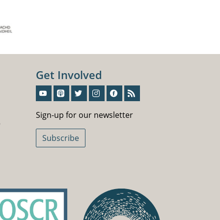
Get Involved
Sign-Up For Our Newsletter
Sign-up for our newsletter
5
Subscribe