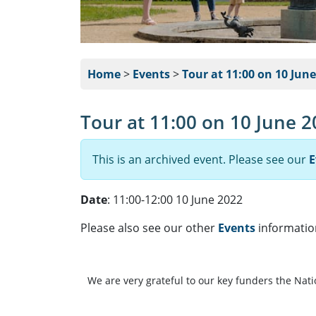
Home
>
Events
>
Tour at 11:00 on 10 Jun
Tour at 11:00 on 10 June 
This is an archived event. Please see our
E
Date
: 11:00-12:00 10 June 2022
Please also see our other
Events
informatio
We are very grateful to our key funders the Nat