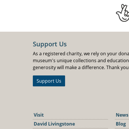
Support Us
As a registered charity, we rely on your don
museum's unique collections and educatio
generosity will make a difference. Thank you
Support Us
Visit
News
David Livingstone
Blog