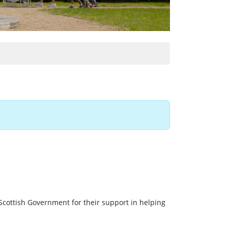
Scottish Government for their support in helping