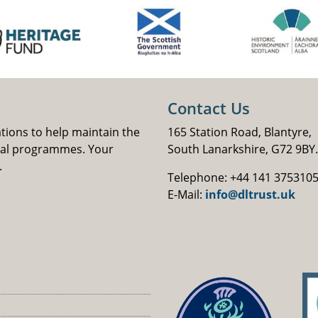
Contact Us
ations to help maintain the
165 Station Road, Blantyre,
nal programmes. Your
South Lanarkshire, G72 9BY.
.
Telephone: +44 141 375310
E-Mail:
info@dltrust.uk