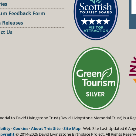
ries
um Feedback Form
 Releases
ct Us
st
orial to David Livingstone Trust (David Livingstone Memorial Trust) is a Reg
bility
·
Cookies
·
About This Site
·
Site Map
· Web Site Last Updated
6 Aug
pyright
© 2014-2026 David Livingstone Birthplace Project.
All Rights Reserv