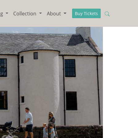
ng
Collection
About
Buy Tickets