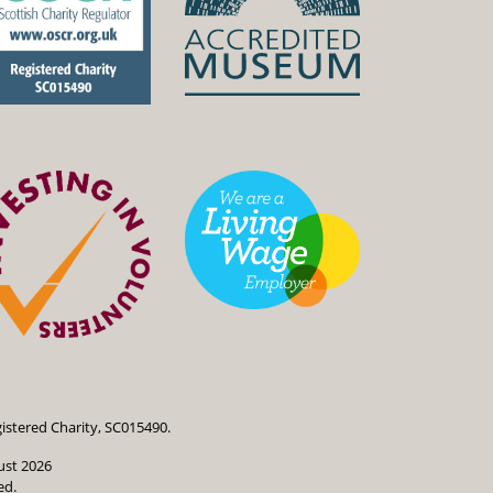
istered Charity, SC015490.
ust 2026
ed.