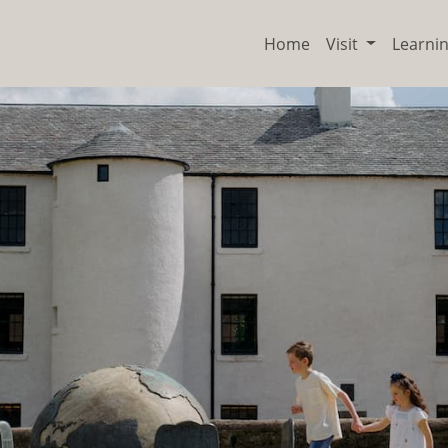
Home
Visit
Learni