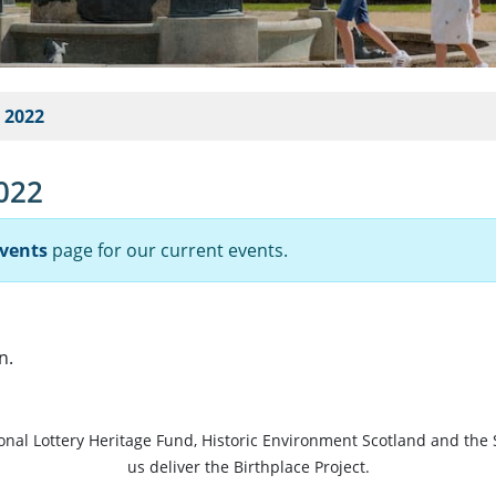
e 2022
2022
vents
page for our current events.
n.
ional Lottery Heritage Fund, Historic Environment Scotland and the 
us deliver the Birthplace Project.