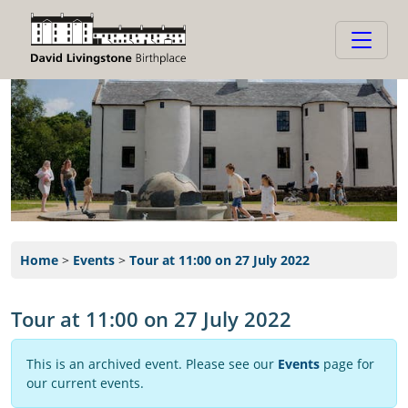
Home
>
Events
>
Tour at 11:00 on 27 July 2022
Tour at 11:00 on 27 July 2022
This is an archived event. Please see our
Events
page for
our current events.