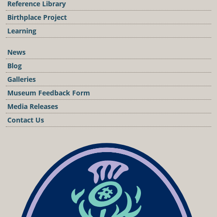
Reference Library
Birthplace Project
Learning
News
Blog
Galleries
Museum Feedback Form
Media Releases
Contact Us
Podcast