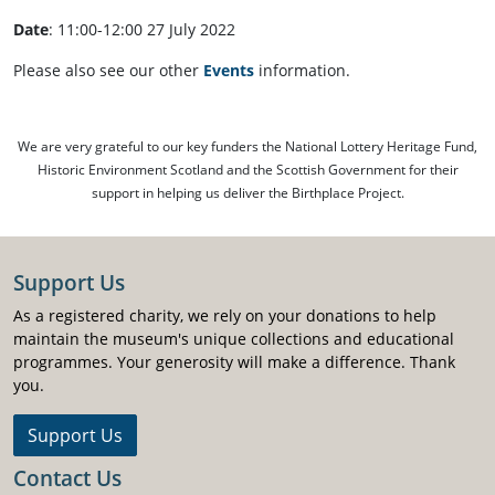
Date
: 11:00-12:00 27 July 2022
Please also see our other
Events
information.
We are very grateful to our key funders the National Lottery Heritage Fund,
Historic Environment Scotland and the Scottish Government for their
support in helping us deliver the Birthplace Project.
Support Us
As a registered charity, we rely on your donations to help
maintain the museum's unique collections and educational
programmes. Your generosity will make a difference. Thank
you.
Support Us
Contact Us