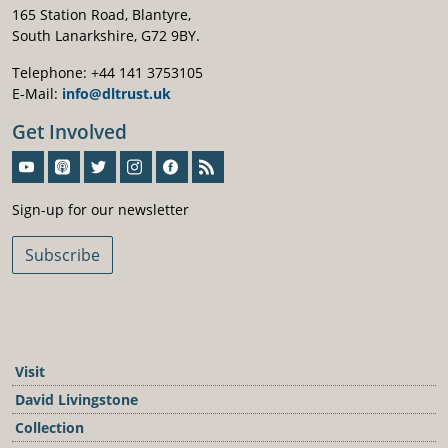
165 Station Road, Blantyre,
South Lanarkshire, G72 9BY.
Telephone: +44 141 3753105
E-Mail:
info@dltrust.uk
Get Involved
Sign-Up For Our Newsletter
Sign-up for our newsletter
Subscribe
Visit
David Livingstone
Collection