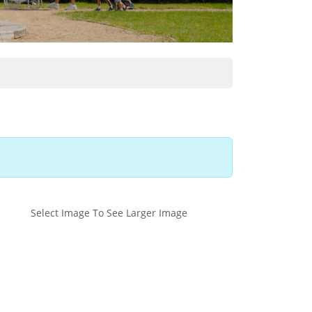
Select Image To See Larger Image