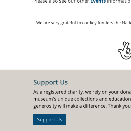
Please also see our other
Events
informatio
We are very grateful to our key funders the Nat
Support Us
As a registered charity, we rely on your don
museum's unique collections and educatio
generosity will make a difference. Thank you
Support Us