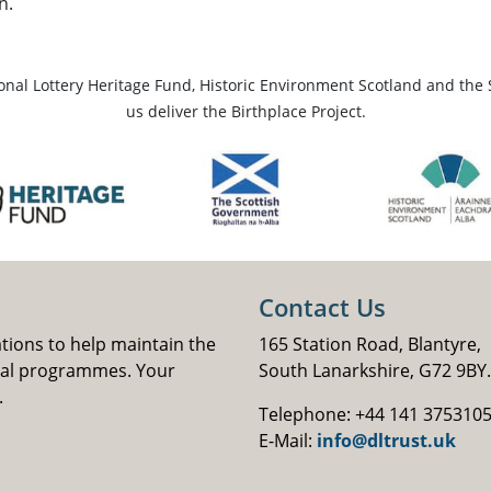
n.
ional Lottery Heritage Fund, Historic Environment Scotland and the 
us deliver the Birthplace Project.
Contact Us
ations to help maintain the
165 Station Road, Blantyre,
nal programmes. Your
South Lanarkshire, G72 9BY.
.
Telephone: +44 141 375310
E-Mail:
info@dltrust.uk