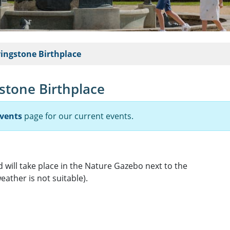
vingstone Birthplace
gstone Birthplace
vents
page for our current events.
 will take place in the Nature Gazebo next to the
eather is not suitable).