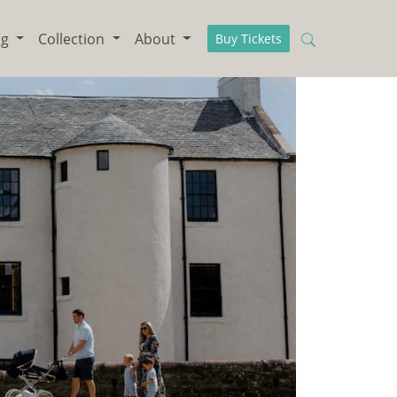
ng
Collection
About
Buy Tickets