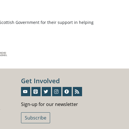
Scottish Government for their support in helping
Get Involved
Sign-Up For Our Newsletter
Sign-up for our newsletter
5
Subscribe