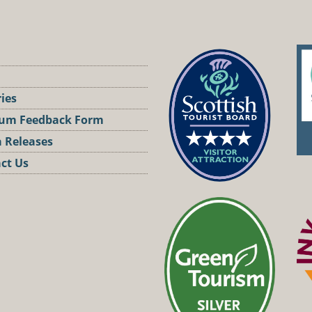
ries
um Feedback Form
 Releases
ct Us
st