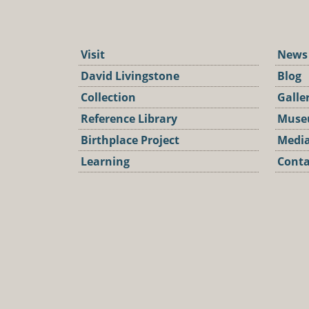
Visit
News
David Livingstone
Blog
Collection
Galle
Reference Library
Muse
Birthplace Project
Media
Learning
Conta
Podca