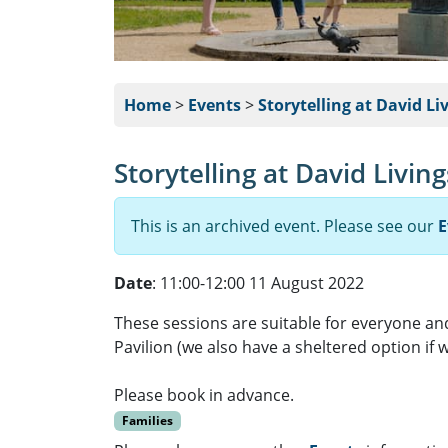
Home
>
Events
>
Storytelling at David Li
Storytelling at David Livin
This is an archived event. Please see our
E
Date
: 11:00-12:00 11 August 2022
These sessions are suitable for everyone and
Pavilion (we also have a sheltered option if w
Please book in advance.
Families