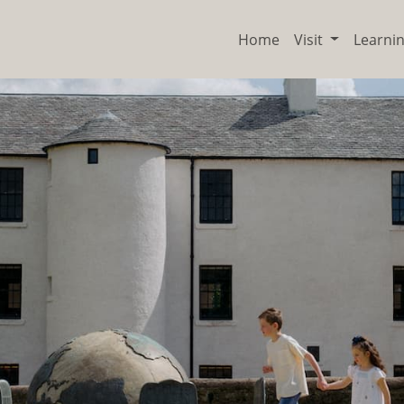
Home
Visit
Learni