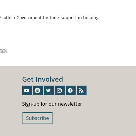
Scottish Government for their support in helping
Get Involved
Sign-Up For Our Newsletter
Sign-up for our newsletter
5
Subscribe