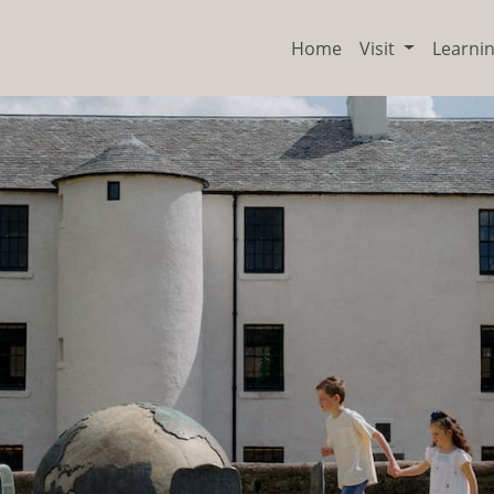
Home
Visit
Learni