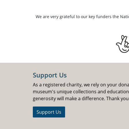
We are very grateful to our key funders the Nat
Support Us
As a registered charity, we rely on your don
museum's unique collections and educatio
generosity will make a difference. Thank you
Support Us