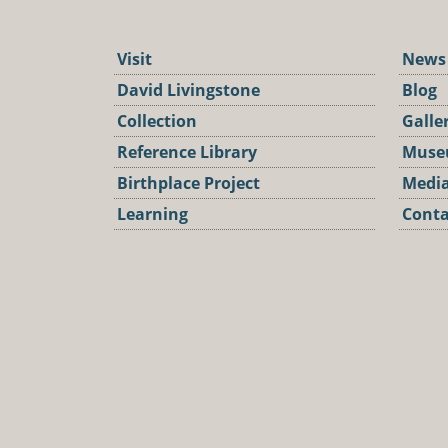
Visit
News
David Livingstone
Blog
Collection
Galle
Reference Library
Muse
Birthplace Project
Media
Learning
Conta
Podca