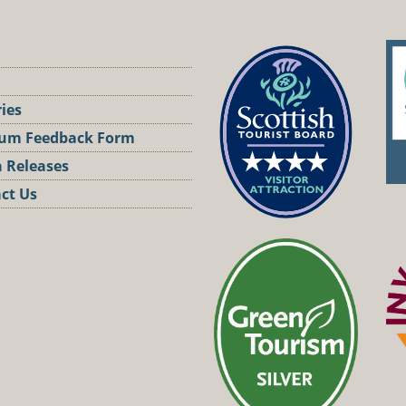
ries
um Feedback Form
 Releases
ct Us
st