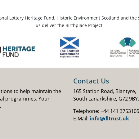
ional Lottery Heritage Fund, Historic Environment Scotland and the 
us deliver the Birthplace Project.
Contact Us
ations to help maintain the
165 Station Road, Blantyre,
nal programmes. Your
South Lanarkshire, G72 9BY.
.
Telephone: +44 141 375310
E-Mail:
info@dltrust.uk