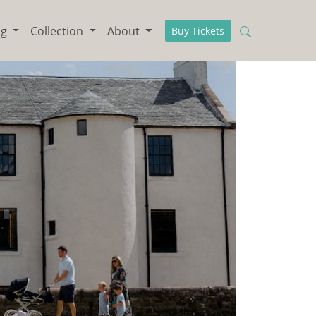
ng
Collection
About
Buy Tickets