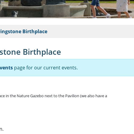
vingstone Birthplace
gstone Birthplace
vents
page for our current events.
lace in the Nature Gazebo next to the Pavilion (we also have a
n.