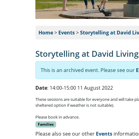
Home
>
Events
>
Storytelling at David Li
Storytelling at David Livin
This is an archived event. Please see our
E
Date
: 14:00-15:00 11 August 2022
These sessions are suitable for everyone and will take p
sheltered option if weather is not suitable).
Please book in advance.
Families
Please also see our other
Events
informatio