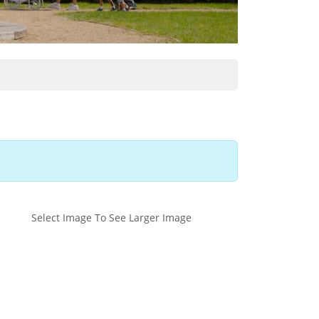
Select Image To See Larger Image