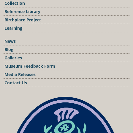
Collection
Reference Library
Birthplace Project
Learning
News
Blog
Galleries
Museum Feedback Form
Media Releases
Contact Us
Podcast