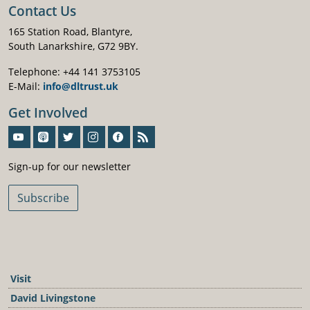
Contact Us
165 Station Road, Blantyre,
South Lanarkshire, G72 9BY.
Telephone: +44 141 3753105
E-Mail:
info@dltrust.uk
Get Involved
Sign-Up For Our Newsletter
Sign-up for our newsletter
Subscribe
Visit
David Livingstone