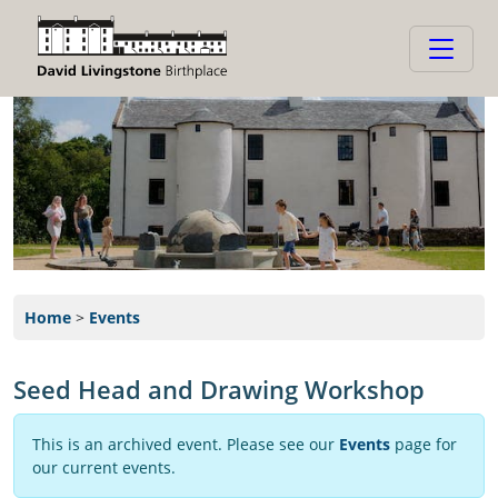
Home
>
Events
Seed Head and Drawing Workshop
This is an archived event. Please see our
Events
page for
our current events.