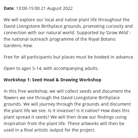
Date
: 13:00-15:00 21 August 2022
We will explore our local and native plant life throughout the
David Livingstone Birthplace grounds, promoting curiosity and
connection with our natural world. Supported by ‘Grow Wild’ -
the national outreach programme of the Royal Botanic
Gardens, Kew.
Free for all participants but places must be booked in advance.
Open to ages 5-14, with accompanying adults.
Workshop 1: Seed Head & Drawing Workshop
In this free workshop, we will collect seeds and document the
flowers we see through the David Livingstone Birthplace
grounds. We will journey through the grounds and document
the plant life we see. Is it invasive? Is it native? How does this
plant spread it seeds? We will then draw our findings using
inspiration from the plant life. These artworks will then be
used in a final artistic output for the project.