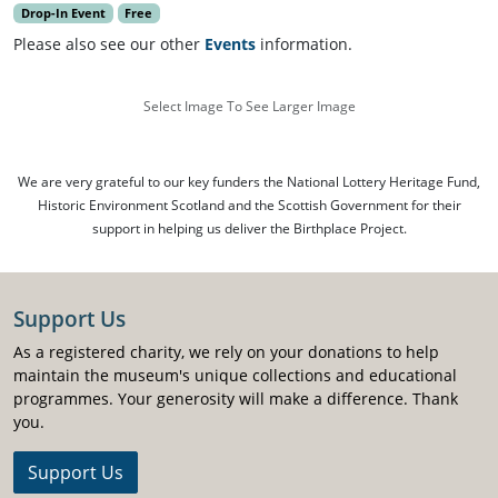
Drop-In Event
Free
Please also see our other
Events
information.
Select Image To See Larger Image
We are very grateful to our key funders the National Lottery Heritage Fund,
Historic Environment Scotland and the Scottish Government for their
support in helping us deliver the Birthplace Project.
Support Us
As a registered charity, we rely on your donations to help
maintain the museum's unique collections and educational
programmes. Your generosity will make a difference. Thank
you.
Support Us