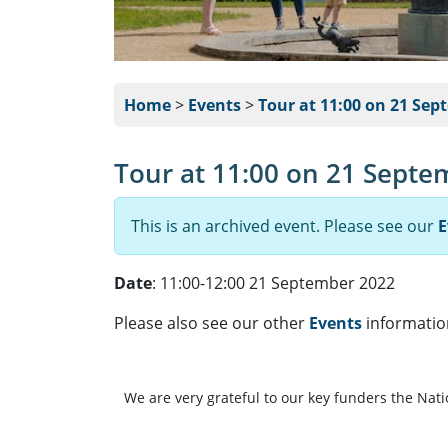
Home
>
Events
>
Tour at 11:00 on 21 Sep
Tour at 11:00 on 21 Septe
This is an archived event. Please see our
E
Date
: 11:00-12:00 21 September 2022
Please also see our other
Events
informatio
We are very grateful to our key funders the Nat