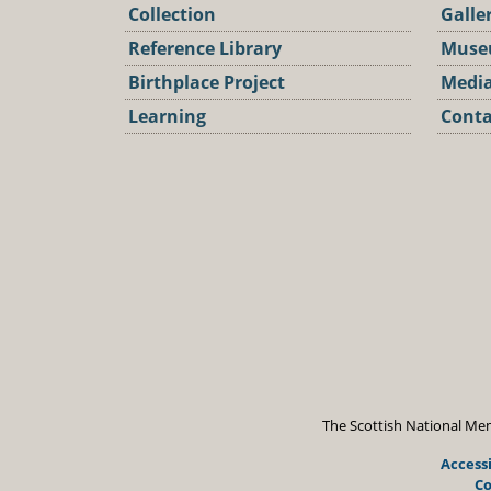
Collection
Galle
Reference Library
Muse
Birthplace Project
Media
Learning
Conta
Podca
The Scottish National Mem
Accessi
Co