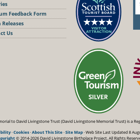
ries
um Feedback Form
 Releases
ct Us
st
orial to David Livingstone Trust (David Livingstone Memorial Trust) is a Reg
bility
·
Cookies
·
About This Site
·
Site Map
· Web Site Last Updated
8 Aug
pyright
© 2014-2026 David Livingstone Birthplace Project.
All Rights Reserv