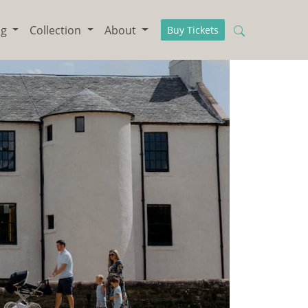
ng
Collection
About
Buy Tickets