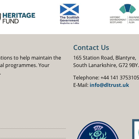
Contact Us
ations to help maintain the
165 Station Road, Blantyre,
nal programmes. Your
South Lanarkshire, G72 9BY.
.
Telephone: +44 141 375310
E-Mail:
info@dltrust.uk