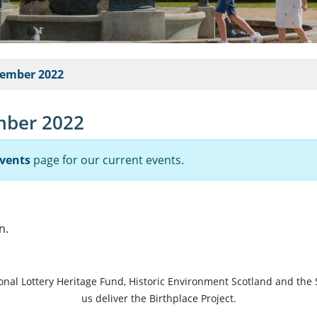
tember 2022
mber 2022
vents
page for our current events.
n.
ional Lottery Heritage Fund, Historic Environment Scotland and the 
us deliver the Birthplace Project.