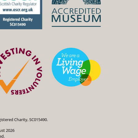
istered Charity, SC015490.
ust 2026
ed.