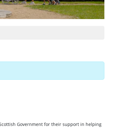
Scottish Government for their support in helping