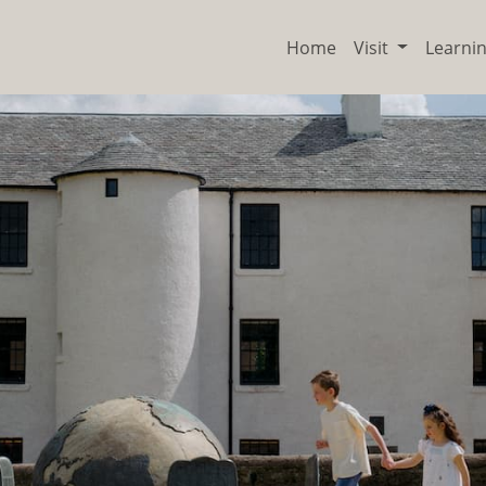
Home
Visit
Learni