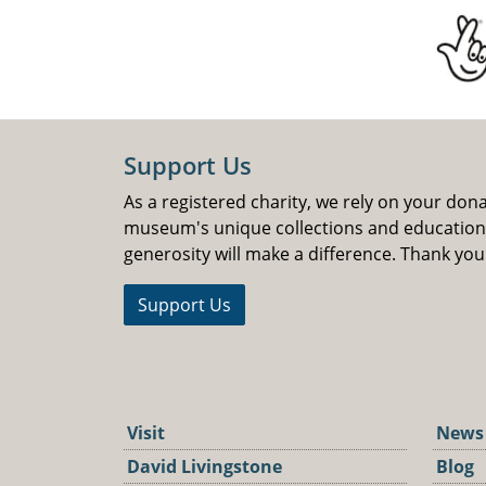
Support Us
As a registered charity, we rely on your don
museum's unique collections and educatio
generosity will make a difference. Thank you
Support Us
Visit
News
David Livingstone
Blog