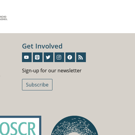
Get Involved
Sign-Up For Our Newsletter
Sign-up for our newsletter
5
Subscribe