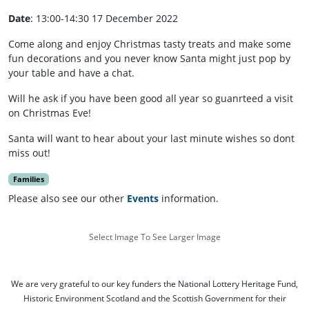
Date
: 13:00-14:30 17 December 2022
Come along and enjoy Christmas tasty treats and make some
fun decorations and you never know Santa might just pop by
your table and have a chat.
Will he ask if you have been good all year so guanrteed a visit
on Christmas Eve!
Santa will want to hear about your last minute wishes so dont
miss out!
Families
Please also see our other
Events
information.
Select Image To See Larger Image
We are very grateful to our key funders the National Lottery Heritage Fund,
Historic Environment Scotland and the Scottish Government for their