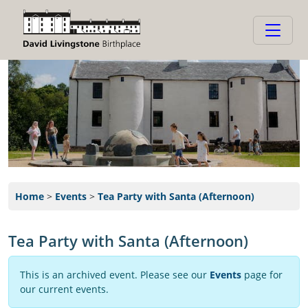
Home
>
Events
>
Tea Party with Santa (Afternoon)
Tea Party with Santa (Afternoon)
This is an archived event. Please see our
Events
page for
our current events.