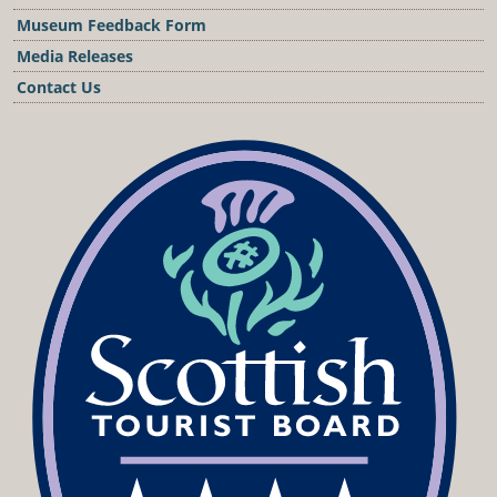
Museum Feedback Form
Media Releases
Contact Us
Podcast