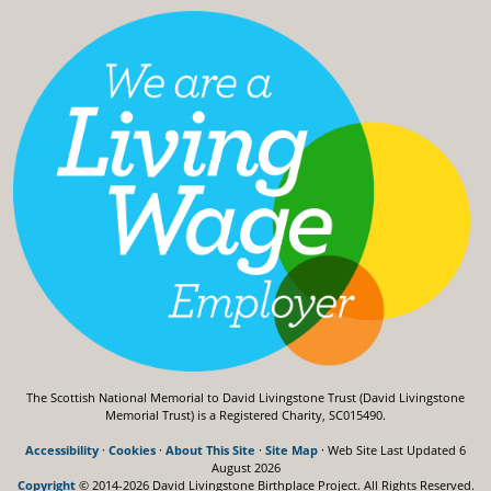
The Scottish National Memorial to David Livingstone Trust (David Livingstone
Memorial Trust) is a Registered Charity, SC015490.
Accessibility
·
Cookies
·
About This Site
·
Site Map
· Web Site Last Updated
6
August 2026
Copyright
© 2014-2026 David Livingstone Birthplace Project.
All Rights Reserved.