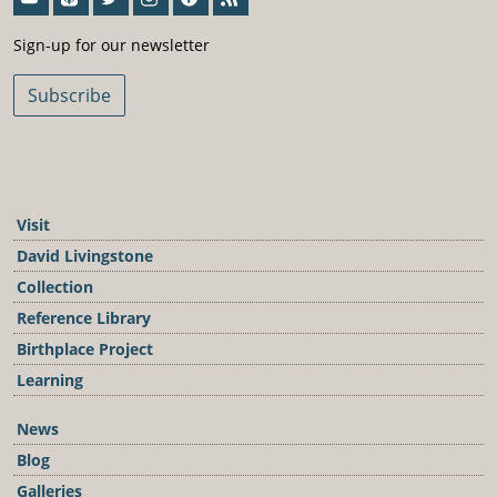
Sign-Up For Our Newsletter
Sign-up for our newsletter
Subscribe
Visit
David Livingstone
Collection
Reference Library
Birthplace Project
Learning
News
Blog
Galleries