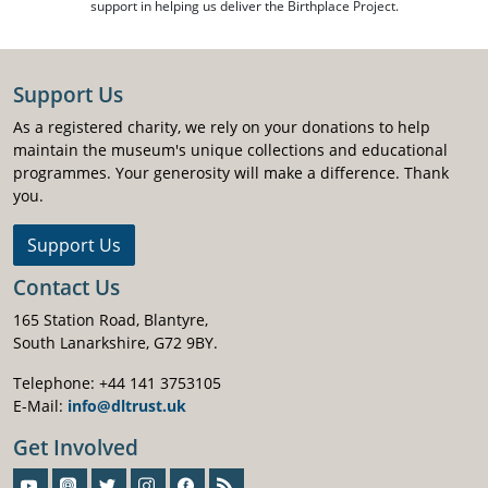
support in helping us deliver the Birthplace Project.
Support Us
As a registered charity, we rely on your donations to help
maintain the museum's unique collections and educational
programmes. Your generosity will make a difference. Thank
you.
Support Us
Contact Us
165 Station Road, Blantyre,
South Lanarkshire, G72 9BY.
Telephone: +44 141 3753105
E-Mail:
info@dltrust.uk
Get Involved