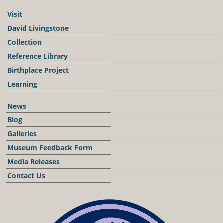
Visit
David Livingstone
Collection
Reference Library
Birthplace Project
Learning
News
Blog
Galleries
Museum Feedback Form
Media Releases
Contact Us
Podcast