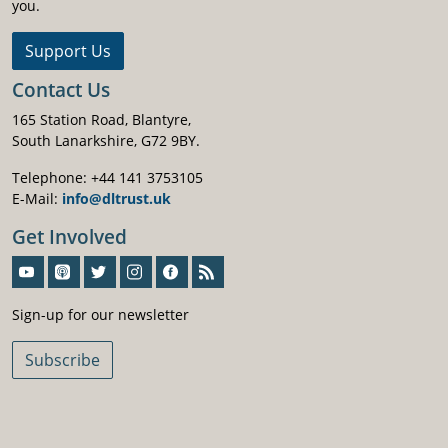
you.
Support Us
Contact Us
165 Station Road, Blantyre,
South Lanarkshire, G72 9BY.
Telephone: +44 141 3753105
E-Mail:
info@dltrust.uk
Get Involved
Sign-Up For Our Newsletter
Sign-up for our newsletter
Subscribe