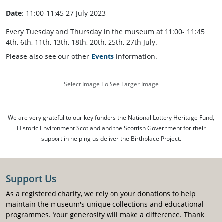
Date
: 11:00-11:45 27 July 2023
Every Tuesday and Thursday in the museum at 11:00- 11:45
4th, 6th, 11th, 13th, 18th, 20th, 25th, 27th July.
Please also see our other
Events
information.
Select Image To See Larger Image
We are very grateful to our key funders the National Lottery Heritage Fund,
Historic Environment Scotland and the Scottish Government for their
support in helping us deliver the Birthplace Project.
Support Us
As a registered charity, we rely on your donations to help
maintain the museum's unique collections and educational
programmes. Your generosity will make a difference. Thank