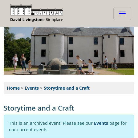
Home
>
Events
>
Storytime and a Craft
Storytime and a Craft
This is an archived event. Please see our
Events
page for
our current events.