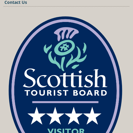
Contact Us
Podcast