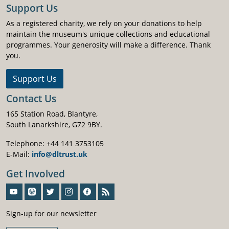
Support Us
As a registered charity, we rely on your donations to help
maintain the museum's unique collections and educational
programmes. Your generosity will make a difference. Thank
you.
Support Us
Contact Us
165 Station Road, Blantyre,
South Lanarkshire, G72 9BY.
Telephone: +44 141 3753105
E-Mail:
info@dltrust.uk
Get Involved
Sign-Up For Our Newsletter
Sign-up for our newsletter