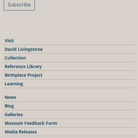
Subscribe
Visit
David Livingstone
Collection
Reference Library
Birthplace Project
Learning
News
Blog
Galleries
Museum Feedback Form
Media Releases