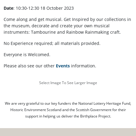
Date
: 10:30-12:30 18 October 2023
Come along and get musical. Get Inspired by our collections in
the museum, decorate and create your own musical
instruments: Tambourine and Rainbow Rainmaking craft.
No Experience required; all materials provided.
Everyone is Welcomed.
Please also see our other
Events
information.
Select Image To See Larger Image
We are very grateful to our key funders the National Lottery Heritage Fund,
Historic Environment Scotland and the Scottish Government for their
support in helping us deliver the Birthplace Project.