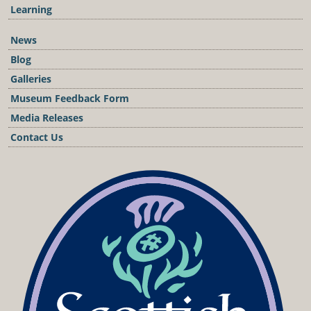
Learning
News
Blog
Galleries
Museum Feedback Form
Media Releases
Contact Us
Podcast