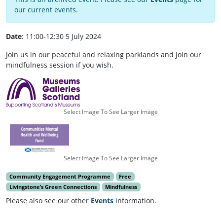
our current events.
Date
: 11:00-12:30 5 July 2024
Join us in our peaceful and relaxing parklands and join our
mindfulness session if you wish.
Select Image To See Larger Image
Select Image To See Larger Image
Community Engagement Programme
Free
Livingstone’s Green Connections
Mindfulness
Please also see our other
Events
information.