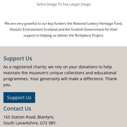
Select Image To See Larger Image
We are very grateful to our key funders the National Lottery Heritage Fund,
Historic Environment Scotland and the Scottish Government for their
support in helping us deliver the Birthplace Project.
Support Us
As a registered charity, we rely on your donations to help
maintain the museum's unique collections and educational
programmes. Your generosity will make a difference. Thank
you.
Support Us
Contact Us
165 Station Road, Blantyre,
South Lanarkshire, G72 9BY.