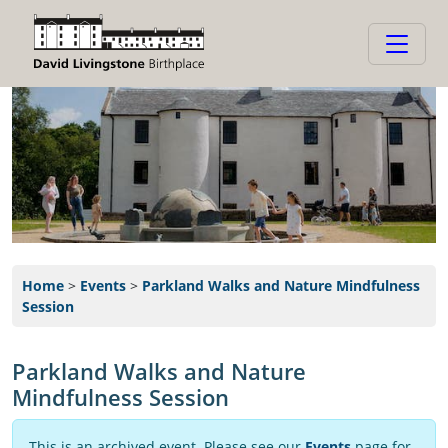
Home
>
Events
>
Parkland Walks and Nature Mindfulness
Session
Parkland Walks and Nature
Mindfulness Session
This is an archived event. Please see our
Events
page for