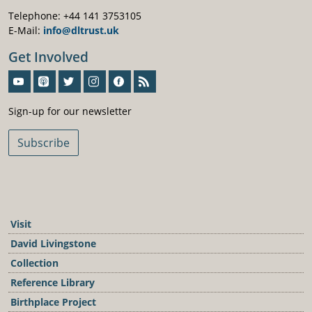
Telephone: +44 141 3753105
E-Mail:
info@dltrust.uk
Get Involved
Sign-Up For Our Newsletter
Sign-up for our newsletter
Subscribe
Visit
David Livingstone
Collection
Reference Library
Birthplace Project