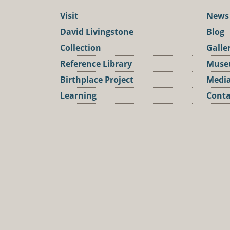
Visit
News
David Livingstone
Blog
Collection
Galle
Reference Library
Muse
Birthplace Project
Media
Learning
Conta
Podca