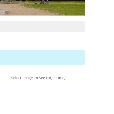
Select Image To See Larger Image