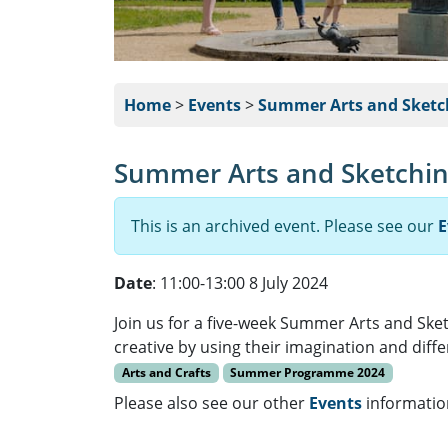
Home
>
Events
>
Summer Arts and Sketc
Summer Arts and Sketchin
This is an archived event. Please see our
E
Date
: 11:00-13:00 8 July 2024
Join us for a five-week Summer Arts and Sket
creative by using their imagination and diff
Arts and Crafts
Summer Programme 2024
Please also see our other
Events
informatio