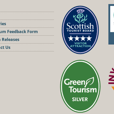
ries
um Feedback Form
 Releases
ct Us
st