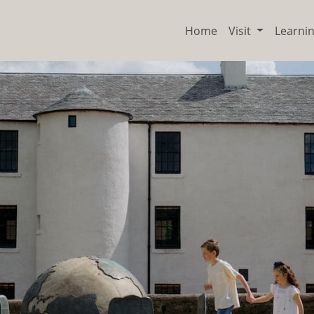
Home
Visit
Learni