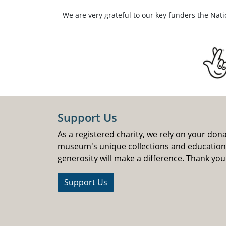
We are very grateful to our key funders the Nat
Support Us
As a registered charity, we rely on your don
museum's unique collections and educatio
generosity will make a difference. Thank you
Support Us