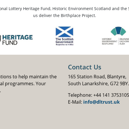
ional Lottery Heritage Fund, Historic Environment Scotland and the 
us deliver the Birthplace Project.
Contact Us
ations to help maintain the
165 Station Road, Blantyre,
nal programmes. Your
South Lanarkshire, G72 9BY.
.
Telephone: +44 141 375310
E-Mail:
info@dltrust.uk