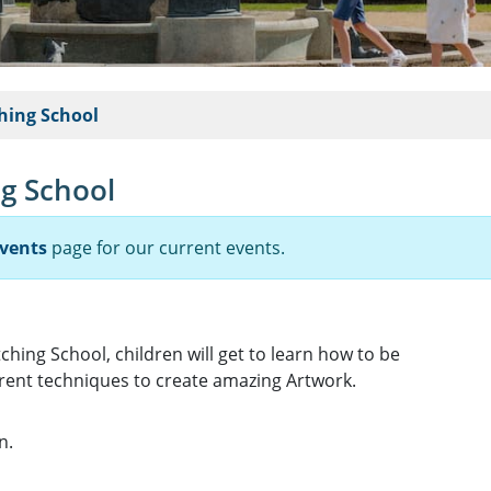
hing School
g School
vents
page for our current events.
ching School, children will get to learn how to be
erent techniques to create amazing Artwork.
n.