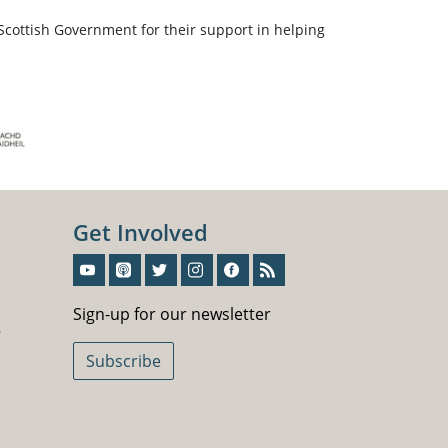
Scottish Government for their support in helping
Get Involved
Sign-Up For Our Newsletter
Sign-up for our newsletter
5
Subscribe