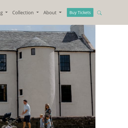
ng
Collection
About
Buy Tickets