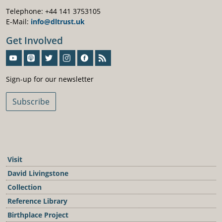
Telephone: +44 141 3753105
E-Mail:
info@dltrust.uk
Get Involved
Sign-Up For Our Newsletter
Sign-up for our newsletter
Subscribe
Visit
David Livingstone
Collection
Reference Library
Birthplace Project