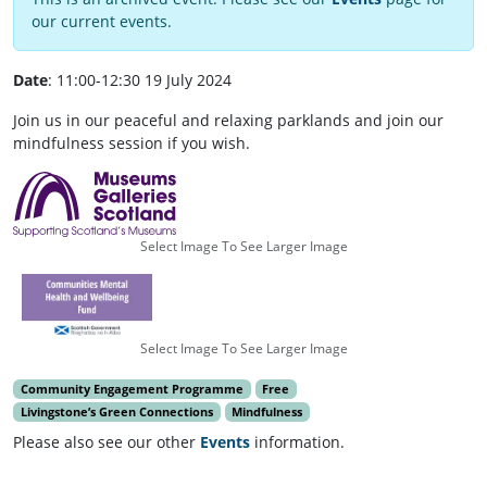
our current events.
Date
: 11:00-12:30 19 July 2024
Join us in our peaceful and relaxing parklands and join our
mindfulness session if you wish.
Select Image To See Larger Image
Select Image To See Larger Image
Community Engagement Programme
Free
Livingstone’s Green Connections
Mindfulness
Please also see our other
Events
information.