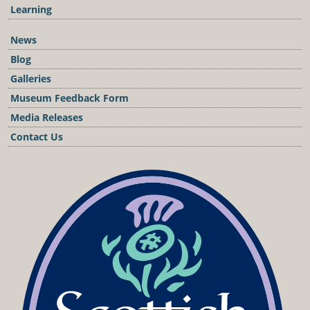
Learning
News
Blog
Galleries
Museum Feedback Form
Media Releases
Contact Us
Podcast