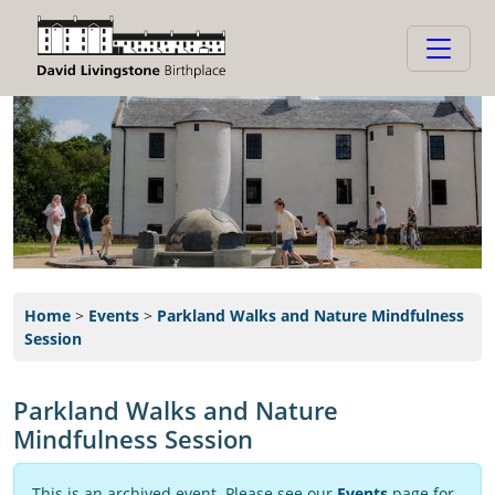
Home
>
Events
>
Parkland Walks and Nature Mindfulness
Session
Parkland Walks and Nature
Mindfulness Session
This is an archived event. Please see our
Events
page for