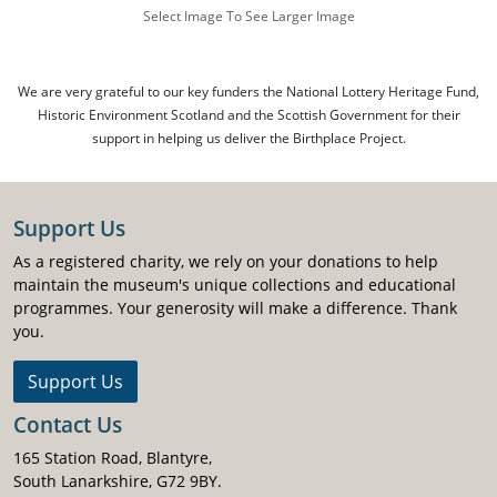
Select Image To See Larger Image
We are very grateful to our key funders the National Lottery Heritage Fund,
Historic Environment Scotland and the Scottish Government for their
support in helping us deliver the Birthplace Project.
Support Us
As a registered charity, we rely on your donations to help
maintain the museum's unique collections and educational
programmes. Your generosity will make a difference. Thank
you.
Support Us
Contact Us
165 Station Road, Blantyre,
South Lanarkshire, G72 9BY.