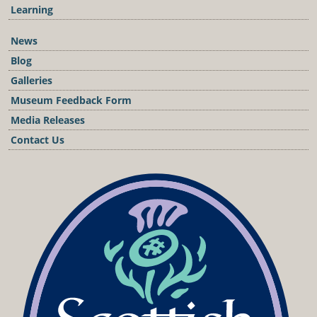
Learning
News
Blog
Galleries
Museum Feedback Form
Media Releases
Contact Us
Podcast