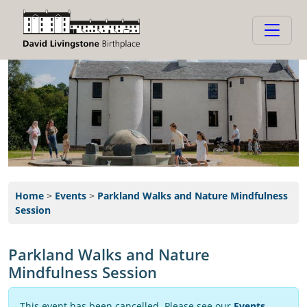
Home
>
Events
>
Parkland Walks and Nature Mindfulness
Session
Parkland Walks and Nature
Mindfulness Session
This event has been cancelled. Please see our
Events