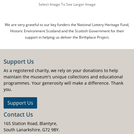
Select Image To See Larger Image
We are very grateful to our key funders the National Lottery Heritage Fund,
Historic Environment Scotland and the Scottish Government for their
support in helping us deliver the Birthplace Project.
Support Us
As a registered charity, we rely on your donations to help
maintain the museum's unique collections and educational
programmes. Your generosity will make a difference. Thank
you.
Support Us
Contact Us
165 Station Road, Blantyre,
South Lanarkshire, G72 9BY.