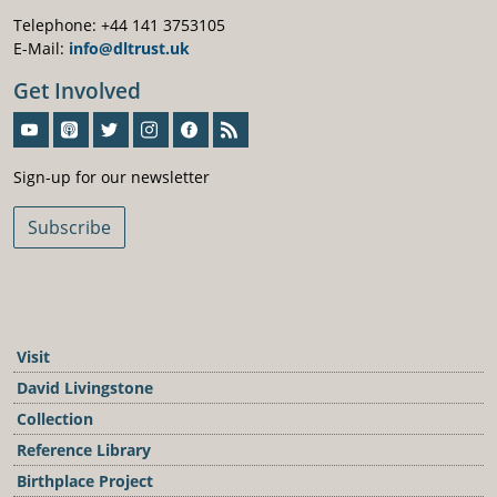
Telephone: +44 141 3753105
E-Mail:
info@dltrust.uk
Get Involved
Sign-Up For Our Newsletter
Sign-up for our newsletter
Subscribe
Visit
David Livingstone
Collection
Reference Library
Birthplace Project