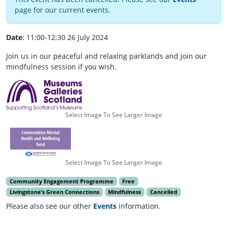
page for our current events.
Date
: 11:00-12:30 26 July 2024
Join us in our peaceful and relaxing parklands and join our
mindfulness session if you wish.
Select Image To See Larger Image
Select Image To See Larger Image
Community Engagement Programme
Free
Livingstone’s Green Connections
Mindfulness
Cancelled
Please also see our other
Events
information.