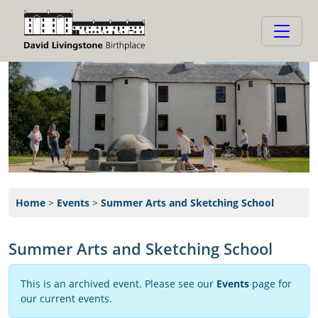
Home
>
Events
>
Summer Arts and Sketching School
Summer Arts and Sketching School
This is an archived event. Please see our
Events
page for
our current events.