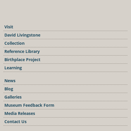
Visit
David Livingstone
Collection
Reference Library
Birthplace Project
Learning
News
Blog
Galleries
Museum Feedback Form
Media Releases
Contact Us