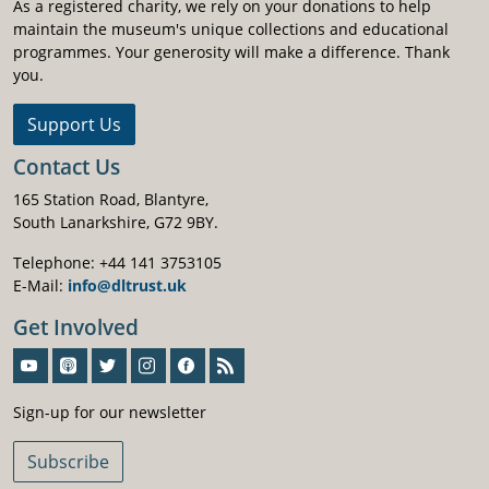
As a registered charity, we rely on your donations to help
maintain the museum's unique collections and educational
programmes. Your generosity will make a difference. Thank
you.
Support Us
Contact Us
165 Station Road, Blantyre,
South Lanarkshire, G72 9BY.
Telephone: +44 141 3753105
E-Mail:
info@dltrust.uk
Get Involved
Sign-Up For Our Newsletter
Sign-up for our newsletter
Subscribe