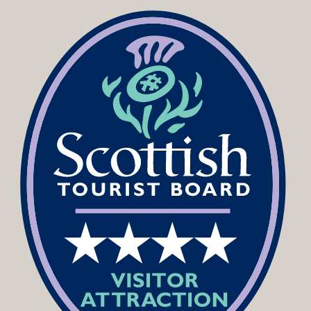
Podcast