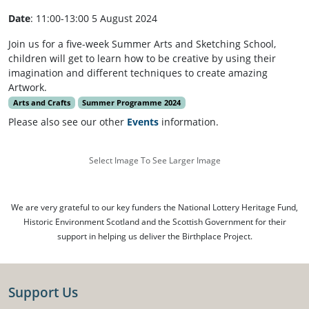
Date
: 11:00-13:00 5 August 2024
Join us for a five-week Summer Arts and Sketching School,
children will get to learn how to be creative by using their
imagination and different techniques to create amazing
Artwork.
Arts and Crafts
Summer Programme 2024
Please also see our other
Events
information.
Select Image To See Larger Image
We are very grateful to our key funders the National Lottery Heritage Fund,
Historic Environment Scotland and the Scottish Government for their
support in helping us deliver the Birthplace Project.
Support Us