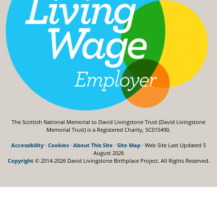
The Scottish National Memorial to David Livingstone Trust (David Livingstone
Memorial Trust) is a Registered Charity, SC015490.
Accessibility
·
Cookies
·
About This Site
·
Site Map
· Web Site Last Updated
5
August 2026
Copyright
© 2014-2026 David Livingstone Birthplace Project.
All Rights Reserved.