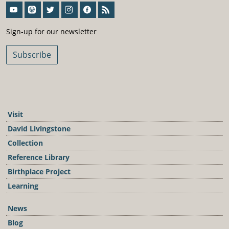
Sign-Up For Our Newsletter
Sign-up for our newsletter
Subscribe
Visit
David Livingstone
Collection
Reference Library
Birthplace Project
Learning
News
Blog