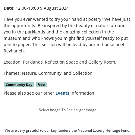
Date
: 12:00-13:00 9 August 2024
Have you ever wanted to try your hand at poetry? We have just
the opportunity. Be inspired by the beauty of nature around
you in the parklands and the amazing collection in the
museum and who knows you might find yourself ready to put
pen to paper. This session will be lead by our in house poet
Reyhaneh.
Location: Parklands, Reflection Space and Gallery Room.
Themes: Nature, Community, and Collection
Community Day
Free
Please also see our other
Events
information.
Select Image To See Larger Image
We are very grateful to our key funders the National Lottery Heritage Fund,