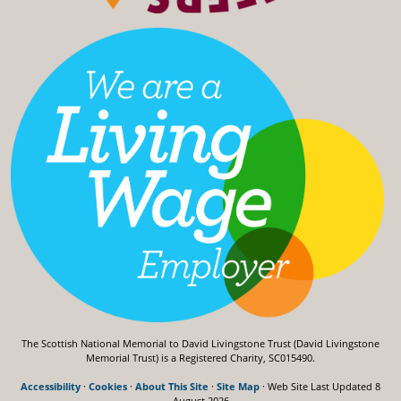
The Scottish National Memorial to David Livingstone Trust (David Livingstone
Memorial Trust) is a Registered Charity, SC015490.
Accessibility
·
Cookies
·
About This Site
·
Site Map
· Web Site Last Updated
8
August 2026