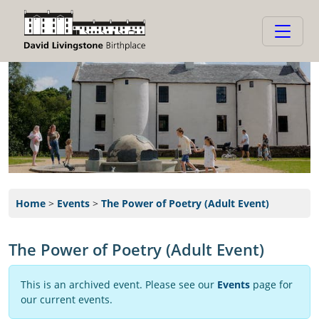
Home
>
Events
>
The Power of Poetry (Adult Event)
The Power of Poetry (Adult Event)
This is an archived event. Please see our
Events
page for
our current events.