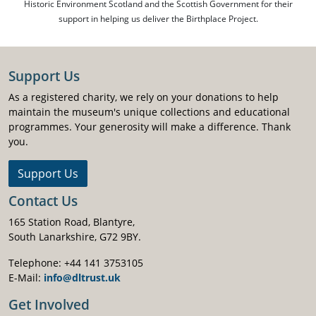
Historic Environment Scotland and the Scottish Government for their
support in helping us deliver the Birthplace Project.
Support Us
As a registered charity, we rely on your donations to help
maintain the museum's unique collections and educational
programmes. Your generosity will make a difference. Thank
you.
Support Us
Contact Us
165 Station Road, Blantyre,
South Lanarkshire, G72 9BY.
Telephone: +44 141 3753105
E-Mail:
info@dltrust.uk
Get Involved