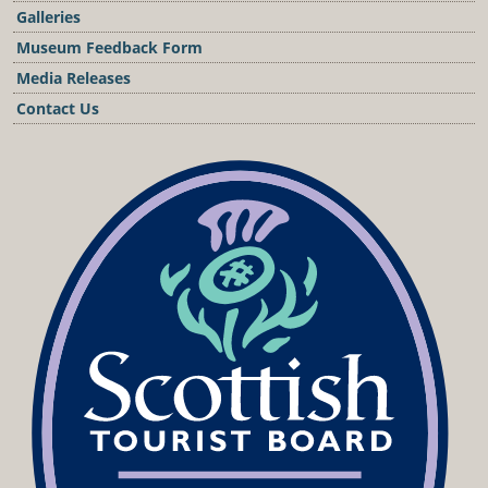
Galleries
Museum Feedback Form
Media Releases
Contact Us
Podcast