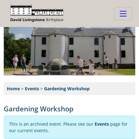
Home
>
Events
>
Gardening Workshop
Gardening Workshop
This is an archived event. Please see our
Events
page for
our current events.