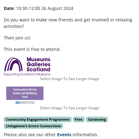
Date
: 10:30-12:00 26 August 2024
Do you want to make new friends and get involved in relaxing
activities?
Then join us!
This event is free to attend.
Select Image To See Larger Image
Select Image To See Larger Image
Community Engagement Programme
Free
Gardening
Livingstone’s Green Connections
Please also see our other
Events
information.