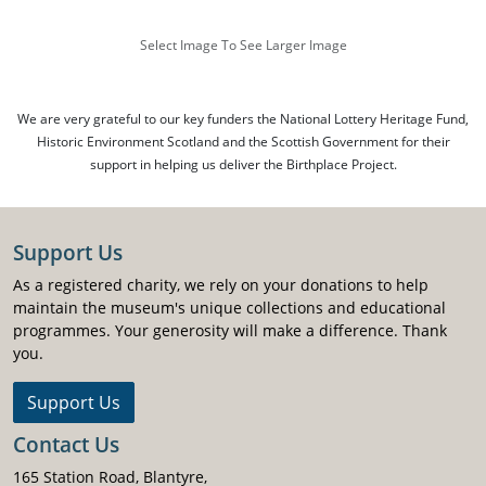
Select Image To See Larger Image
We are very grateful to our key funders the National Lottery Heritage Fund,
Historic Environment Scotland and the Scottish Government for their
support in helping us deliver the Birthplace Project.
Support Us
As a registered charity, we rely on your donations to help
maintain the museum's unique collections and educational
programmes. Your generosity will make a difference. Thank
you.
Support Us
Contact Us
165 Station Road, Blantyre,