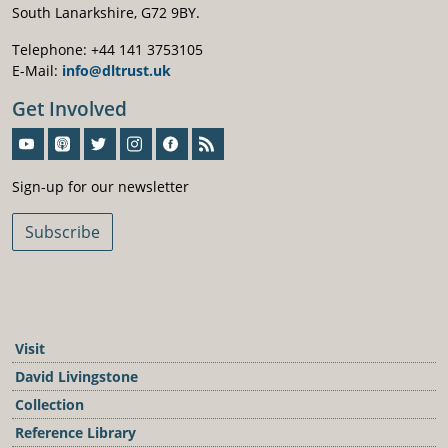
South Lanarkshire, G72 9BY.
Telephone: +44 141 3753105
E-Mail:
info@dltrust.uk
Get Involved
Sign-Up For Our Newsletter
Sign-up for our newsletter
Subscribe
Visit
David Livingstone
Collection
Reference Library