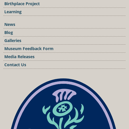
Birthplace Project
Learning
News
Blog
Galleries
Museum Feedback Form
Media Releases
Contact Us
Podcast