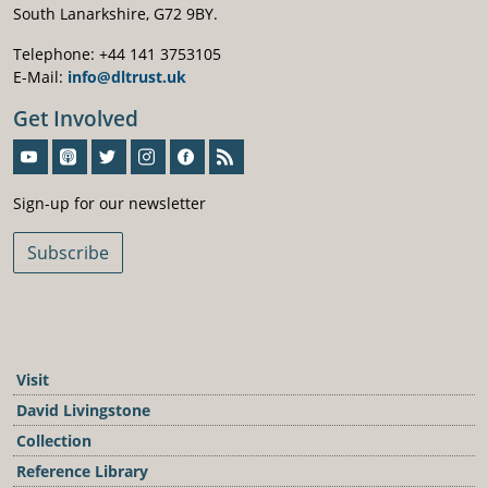
South Lanarkshire, G72 9BY.
Telephone: +44 141 3753105
E-Mail:
info@dltrust.uk
Get Involved
Sign-Up For Our Newsletter
Sign-up for our newsletter
Subscribe
Visit
David Livingstone
Collection
Reference Library