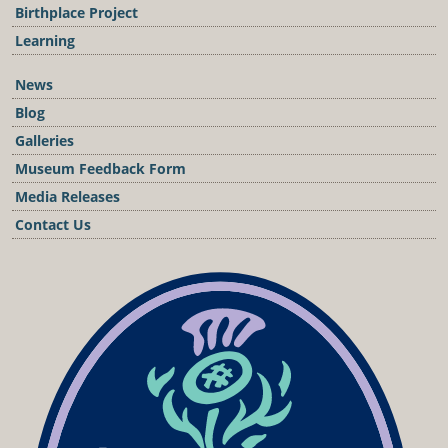
Birthplace Project
Learning
News
Blog
Galleries
Museum Feedback Form
Media Releases
Contact Us
Podcast