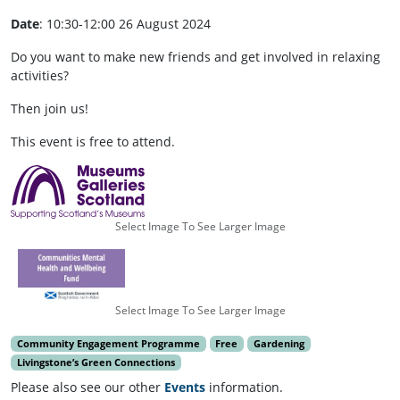
Date
: 10:30-12:00 26 August 2024
Do you want to make new friends and get involved in relaxing
activities?
Then join us!
This event is free to attend.
Select Image To See Larger Image
Select Image To See Larger Image
Community Engagement Programme
Free
Gardening
Livingstone’s Green Connections
Please also see our other
Events
information.