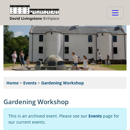
Home
>
Events
>
Gardening Workshop
Gardening Workshop
This is an archived event. Please see our
Events
page for
our current events.