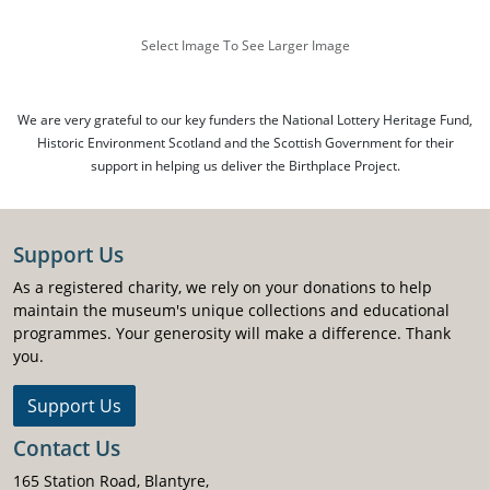
Select Image To See Larger Image
We are very grateful to our key funders the National Lottery Heritage Fund,
Historic Environment Scotland and the Scottish Government for their
support in helping us deliver the Birthplace Project.
Support Us
As a registered charity, we rely on your donations to help
maintain the museum's unique collections and educational
programmes. Your generosity will make a difference. Thank
you.
Support Us
Contact Us
165 Station Road, Blantyre,