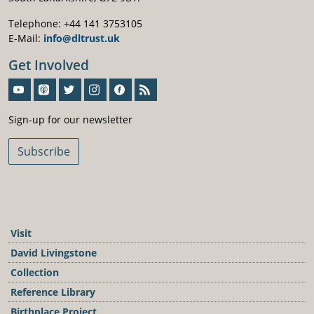
Telephone: +44 141 3753105
E-Mail:
info@dltrust.uk
Get Involved
Sign-Up For Our Newsletter
Sign-up for our newsletter
Subscribe
Visit
David Livingstone
Collection
Reference Library
Birthplace Project