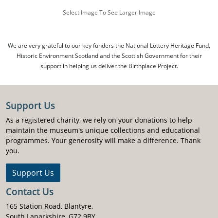
Select Image To See Larger Image
We are very grateful to our key funders the National Lottery Heritage Fund,
Historic Environment Scotland and the Scottish Government for their
support in helping us deliver the Birthplace Project.
Support Us
As a registered charity, we rely on your donations to help
maintain the museum's unique collections and educational
programmes. Your generosity will make a difference. Thank
you.
Support Us
Contact Us
165 Station Road, Blantyre,
South Lanarkshire, G72 9BY.