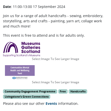
Date
: 11:00-13:00 17 September 2024
Join us for a range of adult handcrafts - sewing, embroidery,
storytelling, arts and crafts - painting, yarn art, collage work
and much more!
This event is free to attend and is for adults only.
Select Image To See Larger Image
Select Image To See Larger Image
Community Engagement Programme
Free
Handcrafts
Livingstone’s Green Connections
Please also see our other
Events
information.