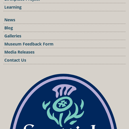
Learning
News
Blog
Galleries
Museum Feedback Form
Media Releases
Contact Us
Podcast