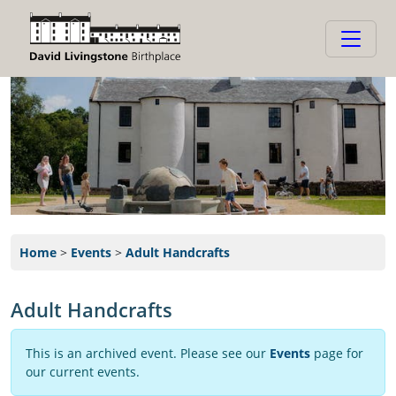
Home
>
Events
>
Adult Handcrafts
Adult Handcrafts
This is an archived event. Please see our
Events
page for
our current events.