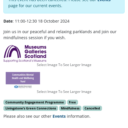
page for our current events.
Date
: 11:00-12:30 18 October 2024
Join us in our peaceful and relaxing parklands and join our
mindfulness session if you wish.
Select Image To See Larger Image
Select Image To See Larger Image
Community Engagement Programme
Free
Livingstone’s Green Connections
Mindfulness
Cancelled
Please also see our other
Events
information.