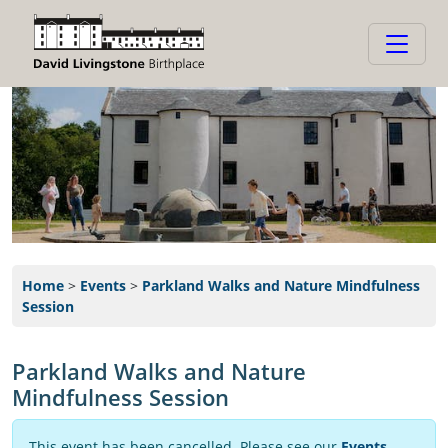
Home
>
Events
>
Parkland Walks and Nature Mindfulness
Session
Parkland Walks and Nature
Mindfulness Session
This event has been cancelled. Please see our
Events