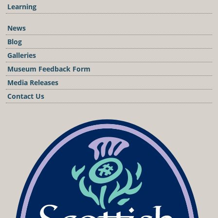
Learning
News
Blog
Galleries
Museum Feedback Form
Media Releases
Contact Us
Podcast