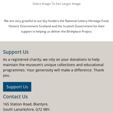
Select Image To See Larger Image
We are very grateful to our key funders the National Lottery Heritage Fund,
Historic Environment Scotland and the Scottish Government for their
support in helping us deliver the Birthplace Project.
Support Us
As a registered charity, we rely on your donations to help
maintain the museum's unique collections and educational
programmes. Your generosity will make a difference. Thank
you.
Support Us
Contact Us
165 Station Road, Blantyre,
South Lanarkshire, G72 9BY.