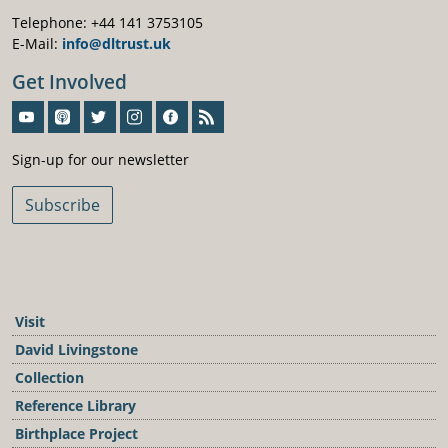
Telephone: +44 141 3753105
E-Mail:
info@dltrust.uk
Get Involved
Sign-Up For Our Newsletter
Sign-up for our newsletter
Subscribe
Visit
David Livingstone
Collection
Reference Library
Birthplace Project