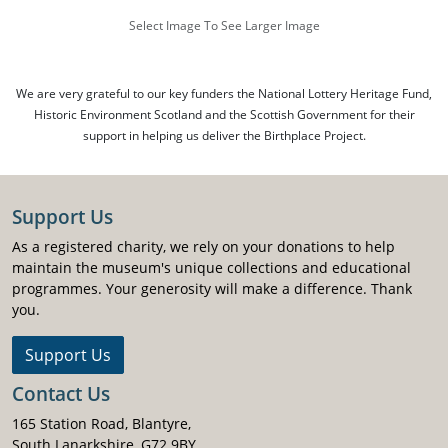
Select Image To See Larger Image
We are very grateful to our key funders the National Lottery Heritage Fund,
Historic Environment Scotland and the Scottish Government for their
support in helping us deliver the Birthplace Project.
Support Us
As a registered charity, we rely on your donations to help
maintain the museum's unique collections and educational
programmes. Your generosity will make a difference. Thank
you.
Support Us
Contact Us
165 Station Road, Blantyre,
South Lanarkshire, G72 9BY.