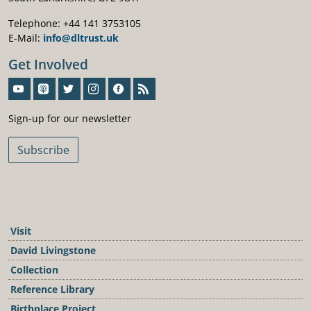
Telephone: +44 141 3753105
E-Mail:
info@dltrust.uk
Get Involved
Sign-Up For Our Newsletter
Sign-up for our newsletter
Subscribe
Visit
David Livingstone
Collection
Reference Library
Birthplace Project