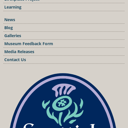
Learning
News
Blog
Galleries
Museum Feedback Form
Media Releases
Contact Us
Podcast