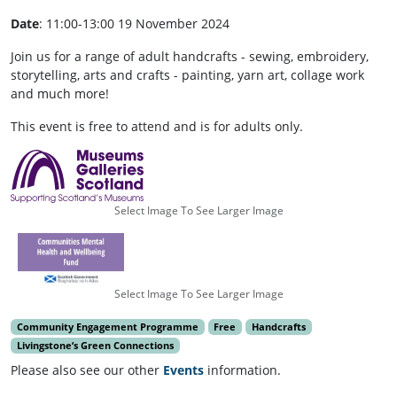
Date
: 11:00-13:00 19 November 2024
Join us for a range of adult handcrafts - sewing, embroidery,
storytelling, arts and crafts - painting, yarn art, collage work
and much more!
This event is free to attend and is for adults only.
Select Image To See Larger Image
Select Image To See Larger Image
Community Engagement Programme
Free
Handcrafts
Livingstone’s Green Connections
Please also see our other
Events
information.