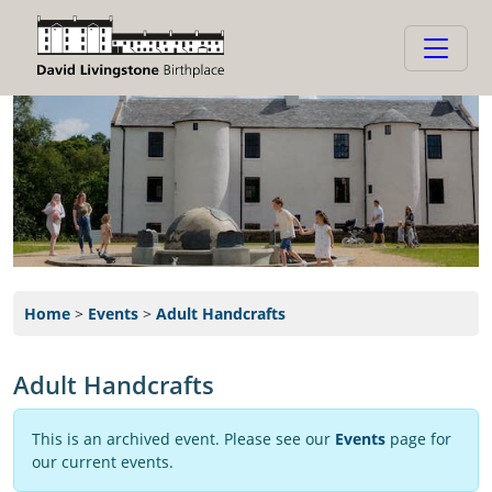
Home
>
Events
>
Adult Handcrafts
Adult Handcrafts
This is an archived event. Please see our
Events
page for
our current events.