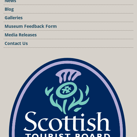
News
Blog
Galleries
Museum Feedback Form
Media Releases
Contact Us
Podcast