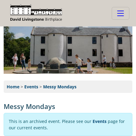
Home
>
Events
>
Messy Mondays
Messy Mondays
This is an archived event. Please see our
Events
page for
our current events.