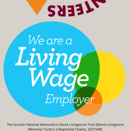
The Scottish National Memorial to David Livingstone Trust (David Livingstone
Memorial Trust) is a Registered Charity, SC015490.