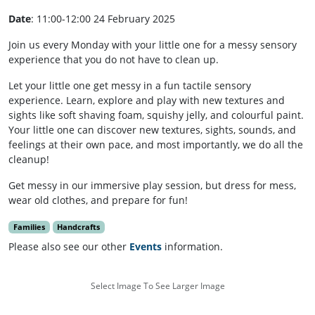
Date
: 11:00-12:00 24 February 2025
Join us every Monday with your little one for a messy sensory
experience that you do not have to clean up.
Let your little one get messy in a fun tactile sensory
experience. Learn, explore and play with new textures and
sights like soft shaving foam, squishy jelly, and colourful paint.
Your little one can discover new textures, sights, sounds, and
feelings at their own pace, and most importantly, we do all the
cleanup!
Get messy in our immersive play session, but dress for mess,
wear old clothes, and prepare for fun!
Families
Handcrafts
Please also see our other
Events
information.
Select Image To See Larger Image