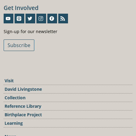
Get Involved
Sign-Up For Our Newsletter
Sign-up for our newsletter
Subscribe
Visit
David Livingstone
Collection
Reference Library
Birthplace Project
Learning