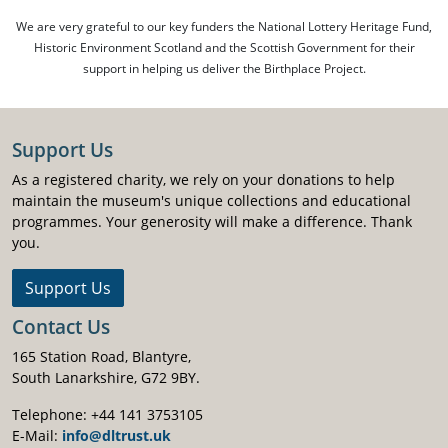
We are very grateful to our key funders the National Lottery Heritage Fund,
Historic Environment Scotland and the Scottish Government for their
support in helping us deliver the Birthplace Project.
Support Us
As a registered charity, we rely on your donations to help
maintain the museum's unique collections and educational
programmes. Your generosity will make a difference. Thank
you.
Support Us
Contact Us
165 Station Road, Blantyre,
South Lanarkshire, G72 9BY.
Telephone: +44 141 3753105
E-Mail:
info@dltrust.uk