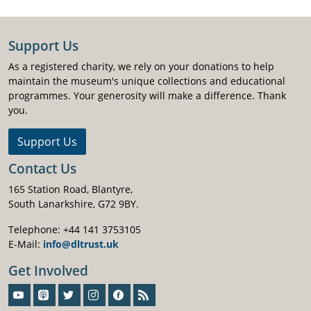
Support Us
As a registered charity, we rely on your donations to help
maintain the museum's unique collections and educational
programmes. Your generosity will make a difference. Thank
you.
Support Us
Contact Us
165 Station Road, Blantyre,
South Lanarkshire, G72 9BY.
Telephone: +44 141 3753105
E-Mail:
info@dltrust.uk
Get Involved