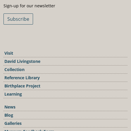
Sign-Up For Our Newsletter
Sign-up for our newsletter
Subscribe
Visit
David Livingstone
Collection
Reference Library
Birthplace Project
Learning
News
Blog
Galleries