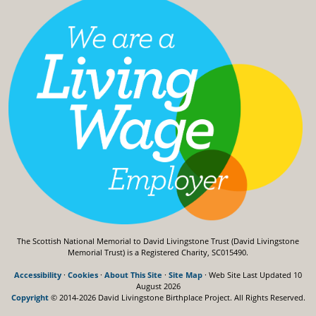
The Scottish National Memorial to David Livingstone Trust (David Livingstone
Memorial Trust) is a Registered Charity, SC015490.
Accessibility
·
Cookies
·
About This Site
·
Site Map
· Web Site Last Updated
10
August 2026
Copyright
© 2014-2026 David Livingstone Birthplace Project.
All Rights Reserved.