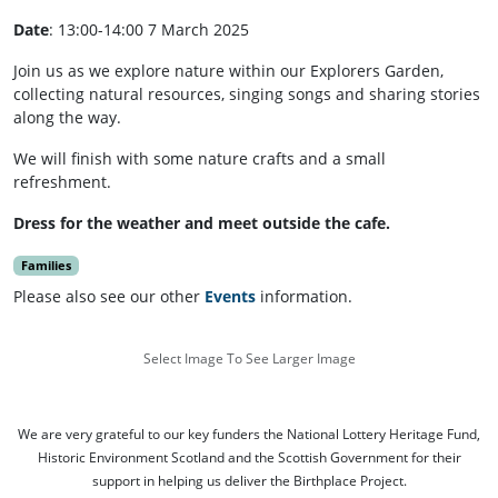
Date
: 13:00-14:00 7 March 2025
Join us as we explore nature within our Explorers Garden,
collecting natural resources, singing songs and sharing stories
along the way.
We will finish with some nature crafts and a small
refreshment.
Dress for the weather and meet outside the cafe.
Families
Please also see our other
Events
information.
Select Image To See Larger Image
We are very grateful to our key funders the National Lottery Heritage Fund,
Historic Environment Scotland and the Scottish Government for their
support in helping us deliver the Birthplace Project.