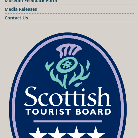
Museum Feedback Form
Media Releases
Contact Us
Podcast