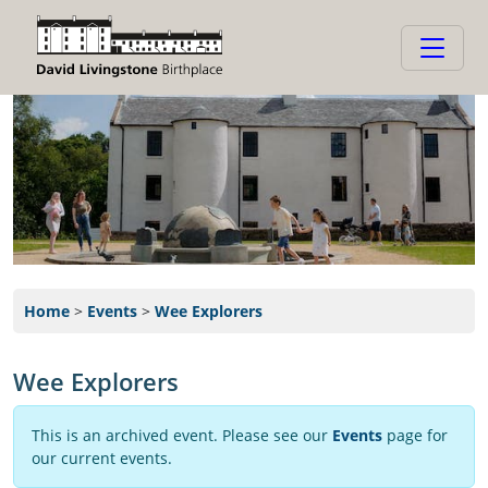
Home
>
Events
>
Wee Explorers
Wee Explorers
This is an archived event. Please see our
Events
page for
our current events.