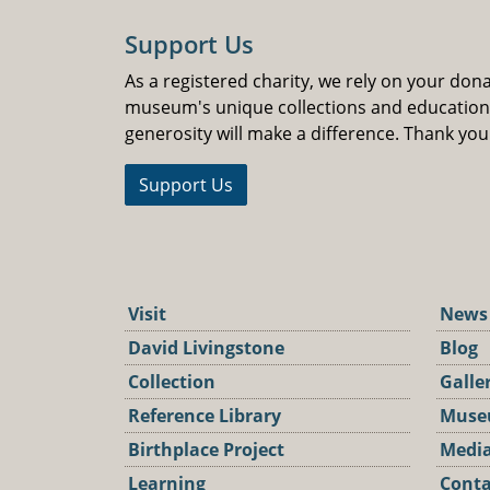
Support Us
As a registered charity, we rely on your don
museum's unique collections and educatio
generosity will make a difference. Thank you
Support Us
Visit
News
David Livingstone
Blog
Collection
Galle
Reference Library
Muse
Birthplace Project
Media
Learning
Conta