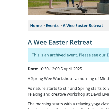
Home
>
Events
>
A Wee Easter Retreat
A Wee Easter Retreat
This is an archived event. Please see our
E
Date
: 10:30-12:00 5 April 2025
A Spring Wee Workshop - a morning of Min
As nature starts to stir and Spring starts to 
relaxing and creative workshop at David Livi
The morning starts with a relaxing yoga cla