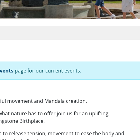
vents
page for our current events.
dful movement and Mandala creation.
what nature has to offer join us for an uplifting,
ngstone Birthplace.
ss to release tension, movement to ease the body and