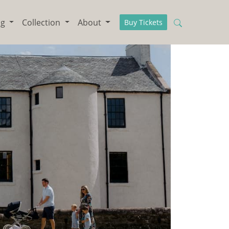
ng
Collection
About
Buy Tickets