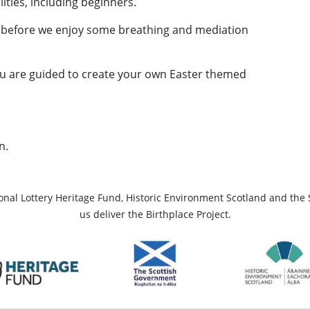
ilities, including beginners.
 before we enjoy some breathing and mediation
ou are guided to create your own Easter themed
n.
ional Lottery Heritage Fund, Historic Environment Scotland and the 
us deliver the Birthplace Project.