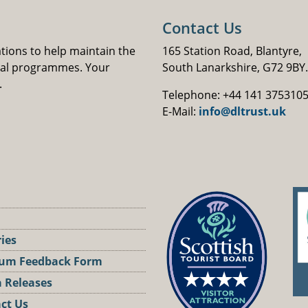
Contact Us
ations to help maintain the
165 Station Road, Blantyre,
nal programmes. Your
South Lanarkshire, G72 9BY.
.
Telephone: +44 141 375310
E-Mail:
info@dltrust.uk
ries
um Feedback Form
 Releases
ct Us