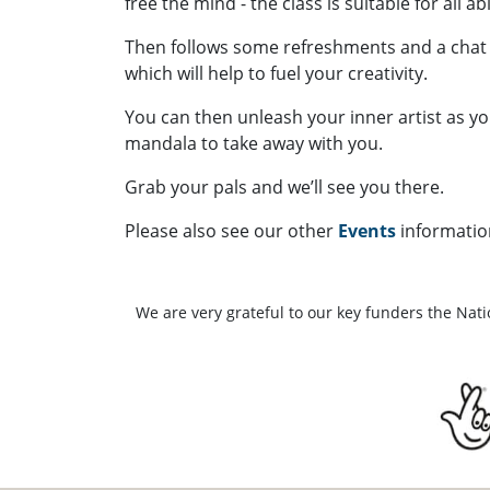
free the mind - the class is suitable for all ab
Then follows some refreshments and a chat
which will help to fuel your creativity.
You can then unleash your inner artist as y
mandala to take away with you.
Grab your pals and we’ll see you there.
Please also see our other
Events
informatio
We are very grateful to our key funders the Nat