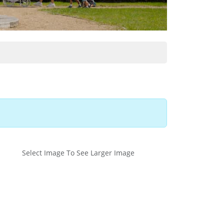
Select Image To See Larger Image