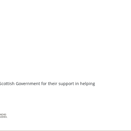
Scottish Government for their support in helping