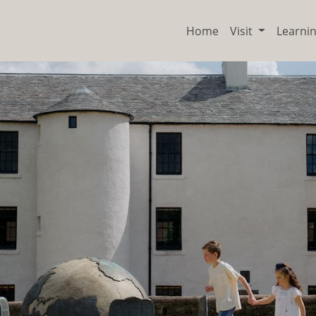
Home
Visit
Learni