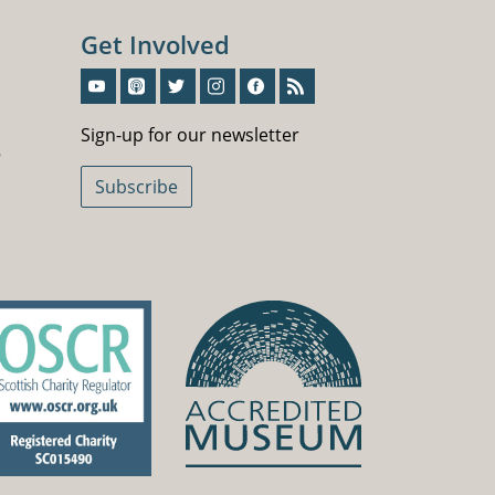
Get Involved
Sign-Up For Our Newsletter
Sign-up for our newsletter
5
Subscribe