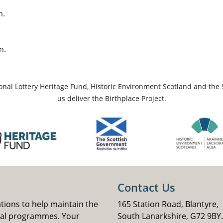
m.
n.
ional Lottery Heritage Fund, Historic Environment Scotland and the 
us deliver the Birthplace Project.
Contact Us
ations to help maintain the
165 Station Road, Blantyre,
nal programmes. Your
South Lanarkshire, G72 9BY.