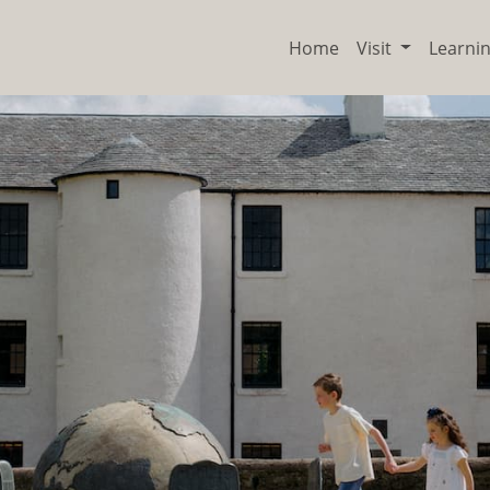
Home
Visit
Learni