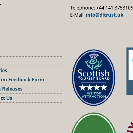
.
Telephone: +44 141 375310
E-Mail:
info@dltrust.uk
ries
um Feedback Form
 Releases
ct Us
st