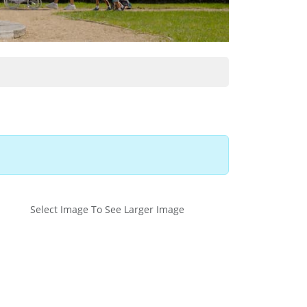
Select Image To See Larger Image