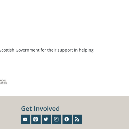
Scottish Government for their support in helping
Get Involved
Sign-Up For Our Newsletter