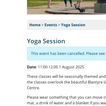
Home
>
Events
>
Yoga Session
Yoga Session
This event has been cancelled. Please see
Date
: 11:00-12:00 1 August 2025
These classes will be seasonally themed and w
the classes overlook the beautiful Blantyre 
Centre.
Please wear something that you can move in
mat, a drink of water and a blanket if you w