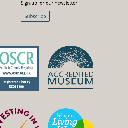
Sign-up for our newsletter
5
Subscribe