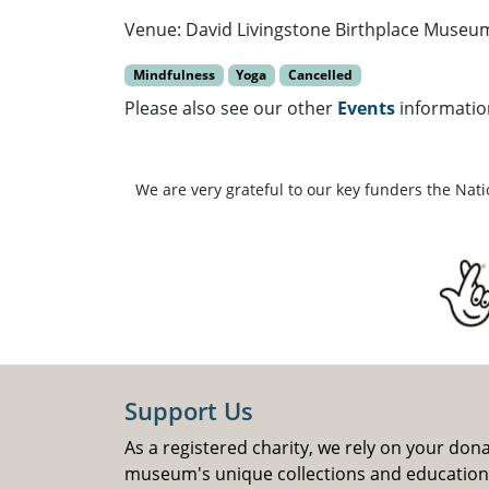
Venue: David Livingstone Birthplace Museu
Mindfulness
Yoga
Cancelled
Please also see our other
Events
informatio
We are very grateful to our key funders the Nat
Support Us
As a registered charity, we rely on your don
museum's unique collections and educatio