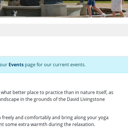
 our
Events
page for our current events.
hat better place to practice than in nature itself, as
landscape in the grounds of the David Livingstone
 freely and comfortably and bring along your yoga
ant some extra warmth during the relaxation.