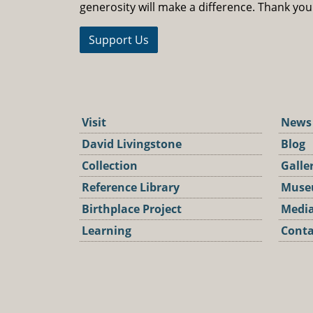
generosity will make a difference. Thank you
Support Us
Visit
News
David Livingstone
Blog
Collection
Galle
Reference Library
Muse
Birthplace Project
Media
Learning
Conta
Podca