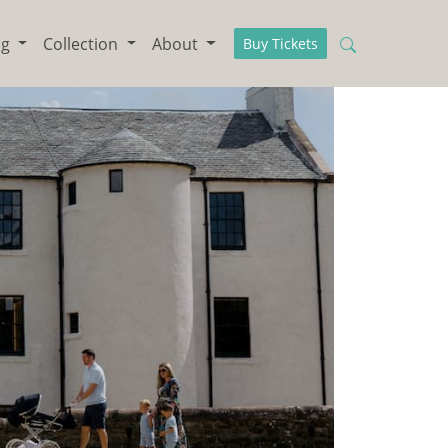
ng
Collection
About
Buy Tickets