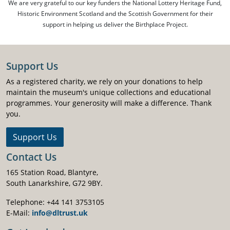
We are very grateful to our key funders the National Lottery Heritage Fund,
Historic Environment Scotland and the Scottish Government for their
support in helping us deliver the Birthplace Project.
Support Us
As a registered charity, we rely on your donations to help
maintain the museum's unique collections and educational
programmes. Your generosity will make a difference. Thank
you.
Support Us
Contact Us
165 Station Road, Blantyre,
South Lanarkshire, G72 9BY.
Telephone: +44 141 3753105
E-Mail:
info@dltrust.uk