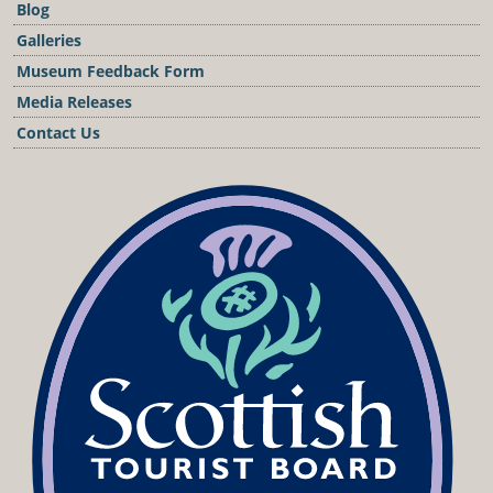
Blog
Galleries
Museum Feedback Form
Media Releases
Contact Us
Podcast