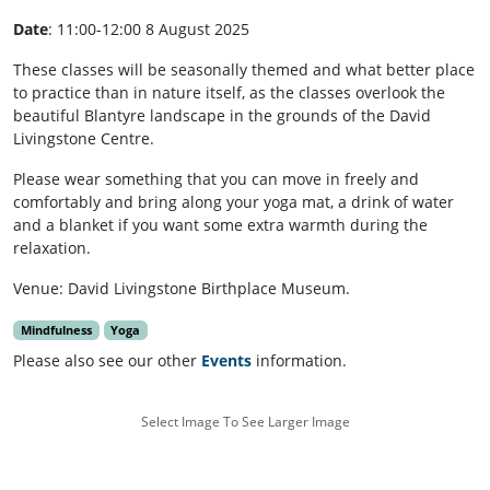
Date
: 11:00-12:00 8 August 2025
These classes will be seasonally themed and what better place
to practice than in nature itself, as the classes overlook the
beautiful Blantyre landscape in the grounds of the David
Livingstone Centre.
Please wear something that you can move in freely and
comfortably and bring along your yoga mat, a drink of water
and a blanket if you want some extra warmth during the
relaxation.
Venue: David Livingstone Birthplace Museum.
Mindfulness
Yoga
Please also see our other
Events
information.
Select Image To See Larger Image