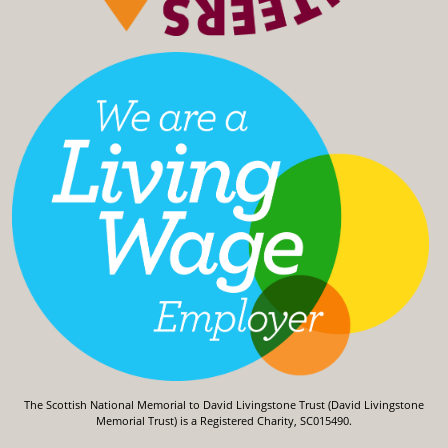
The Scottish National Memorial to David Livingstone Trust (David Livingstone
Memorial Trust) is a Registered Charity, SC015490.