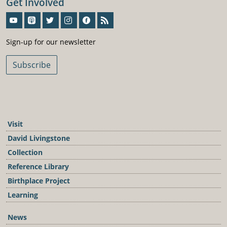
Get Involved
Sign-Up For Our Newsletter
Sign-up for our newsletter
Subscribe
Visit
David Livingstone
Collection
Reference Library
Birthplace Project
Learning
News