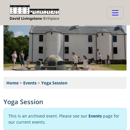
Home
>
Events
>
Yoga Session
Yoga Session
This is an archived event. Please see our
Events
page for
our current events.