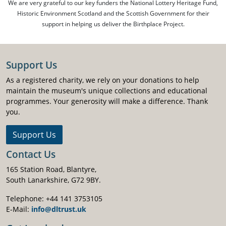
We are very grateful to our key funders the National Lottery Heritage Fund,
Historic Environment Scotland and the Scottish Government for their
support in helping us deliver the Birthplace Project.
Support Us
As a registered charity, we rely on your donations to help
maintain the museum's unique collections and educational
programmes. Your generosity will make a difference. Thank
you.
Support Us
Contact Us
165 Station Road, Blantyre,
South Lanarkshire, G72 9BY.
Telephone: +44 141 3753105
E-Mail:
info@dltrust.uk