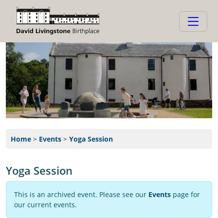
Home
>
Events
>
Yoga Session
Yoga Session
This is an archived event. Please see our
Events
page for
our current events.