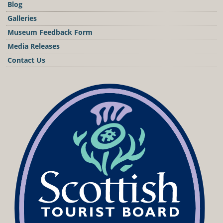
Blog
Galleries
Museum Feedback Form
Media Releases
Contact Us
Podcast