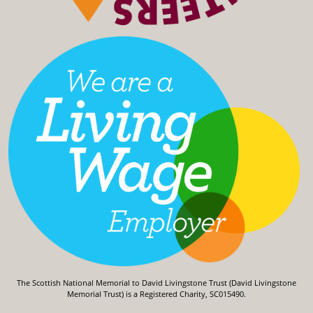
The Scottish National Memorial to David Livingstone Trust (David Livingstone
Memorial Trust) is a Registered Charity, SC015490.