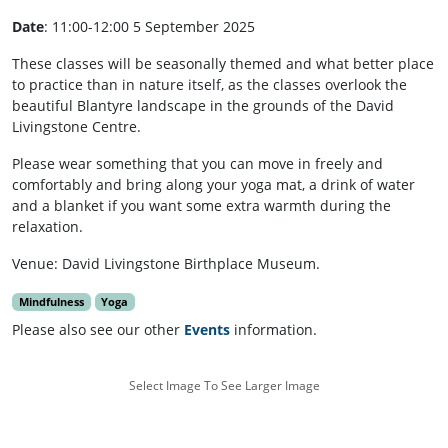
Date
: 11:00-12:00 5 September 2025
These classes will be seasonally themed and what better place
to practice than in nature itself, as the classes overlook the
beautiful Blantyre landscape in the grounds of the David
Livingstone Centre.
Please wear something that you can move in freely and
comfortably and bring along your yoga mat, a drink of water
and a blanket if you want some extra warmth during the
relaxation.
Venue: David Livingstone Birthplace Museum.
Mindfulness
Yoga
Please also see our other
Events
information.
Select Image To See Larger Image