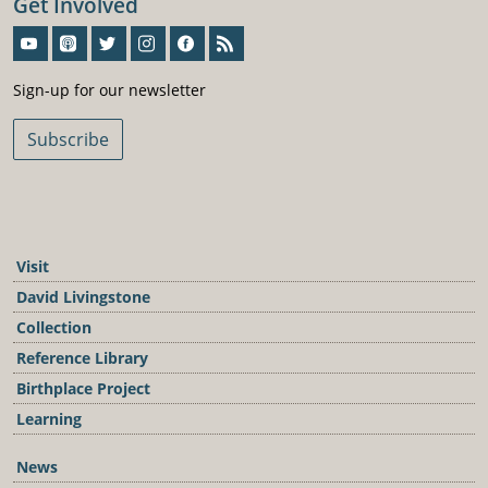
Get Involved
Sign-Up For Our Newsletter
Sign-up for our newsletter
Subscribe
Visit
David Livingstone
Collection
Reference Library
Birthplace Project
Learning
News