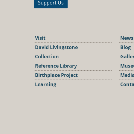
Support Us
Visit
News
David Livingstone
Blog
Collection
Galle
Reference Library
Muse
Birthplace Project
Media
Learning
Conta
Podca