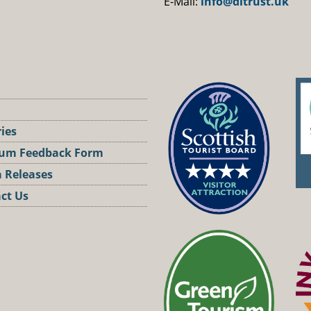
E-Mail:
info@dltrust.uk
ries
um Feedback Form
 Releases
ct Us
st