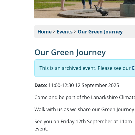
Home
>
Events
>
Our Green Journey
Our Green Journey
This is an archived event. Please see our
E
Date
: 11:00-12:30 12 September 2025
Come and be part of the Lanarkshire Climate 
Walk with us as we share our Green Journey 
See you on Friday 12th September at 11am - t
event.