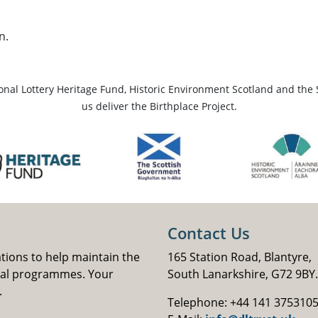
n.
ional Lottery Heritage Fund, Historic Environment Scotland and the 
us deliver the Birthplace Project.
Contact Us
ations to help maintain the
165 Station Road, Blantyre,
nal programmes. Your
South Lanarkshire, G72 9BY.
.
Telephone: +44 141 375310