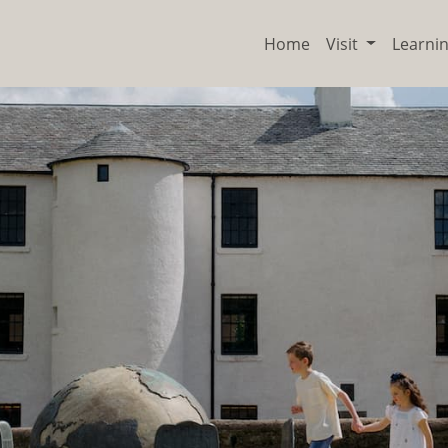
Home
Visit
Learni