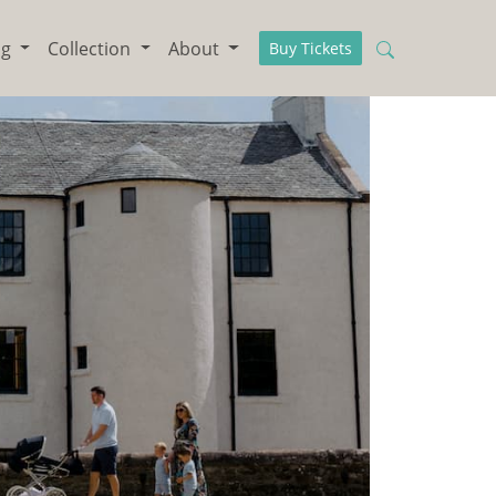
ng
Collection
About
Buy Tickets