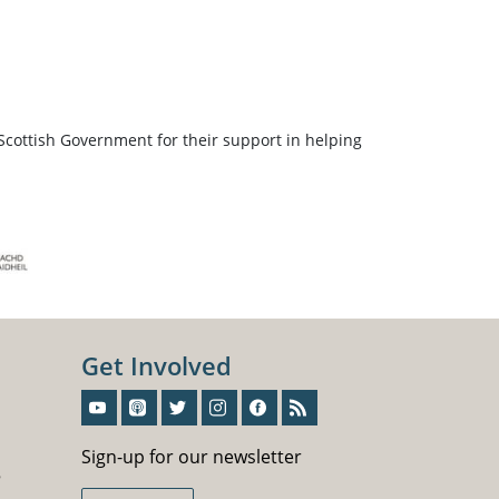
Scottish Government for their support in helping
Get Involved
Sign-Up For Our Newsletter
Sign-up for our newsletter
5