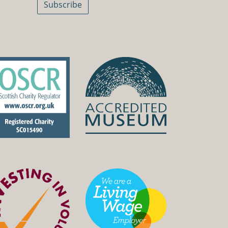
Subscribe