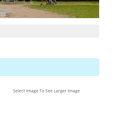
Select Image To See Larger Image