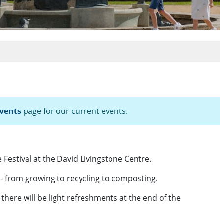
vents
page for our current events.
Festival at the David Livingstone Centre.
- from growing to recycling to composting.
here will be light refreshments at the end of the