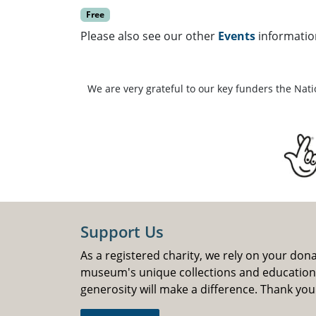
Free
Please also see our other
Events
informatio
We are very grateful to our key funders the Nat
Support Us
As a registered charity, we rely on your don
museum's unique collections and educatio
generosity will make a difference. Thank you