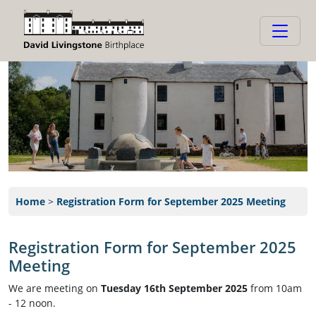
Home
>
Registration Form for September 2025 Meeting
Registration Form for September 2025
Meeting
We are meeting on
Tuesday 16th September 2025
from 10am
- 12 noon.