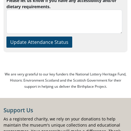
Please let us know if you have any accessibility and/or
dietary requirements.
Update Attendance Status
We are very grateful to our key funders the National Lottery Heritage Fund,
Historic Environment Scotland and the Scottish Government for their
support in helping us deliver the Birthplace Project.
Support Us
As a registered charity, we rely on your donations to help
maintain the museum's unique collections and educational