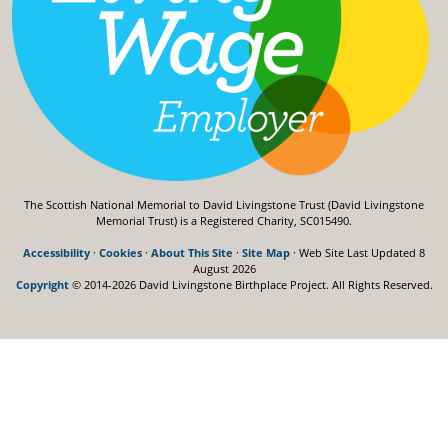
The Scottish National Memorial to David Livingstone Trust (David Livingstone
Memorial Trust) is a Registered Charity, SC015490.
Accessibility
·
Cookies
·
About This Site
·
Site Map
· Web Site Last Updated
8
August 2026
Copyright
© 2014-2026 David Livingstone Birthplace Project.
All Rights Reserved.