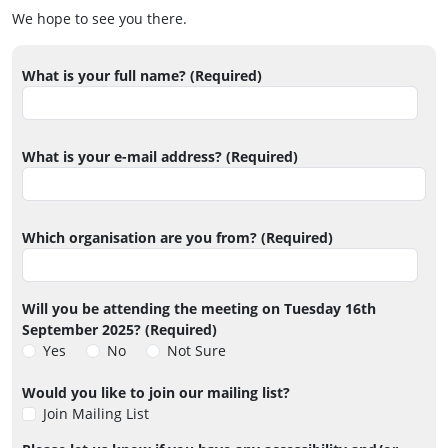
We hope to see you there.
What is your full name? (Required)
What is your e-mail address? (Required)
Which organisation are you from? (Required)
Will you be attending the meeting on Tuesday 16th
September 2025? (Required)
Yes
No
Not Sure
Would you like to join our mailing list?
Join Mailing List