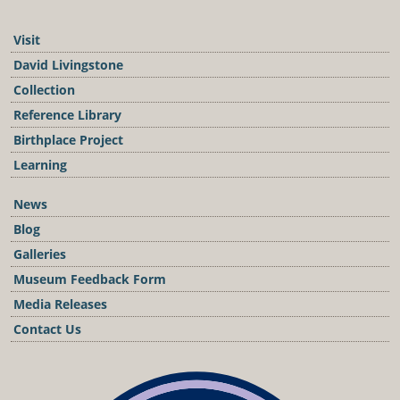
Visit
David Livingstone
Collection
Reference Library
Birthplace Project
Learning
News
Blog
Galleries
Museum Feedback Form
Media Releases
Contact Us
Podcast