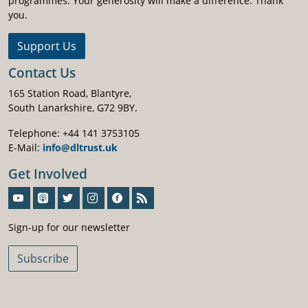
programmes. Your generosity will make a difference. Thank
you.
Support Us
Contact Us
165 Station Road, Blantyre,
South Lanarkshire, G72 9BY.
Telephone: +44 141 3753105
E-Mail:
info@dltrust.uk
Get Involved
Sign-Up For Our Newsletter
Sign-up for our newsletter
Subscribe