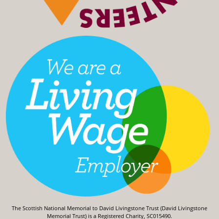
The Scottish National Memorial to David Livingstone Trust (David Livingstone
Memorial Trust) is a Registered Charity, SC015490.