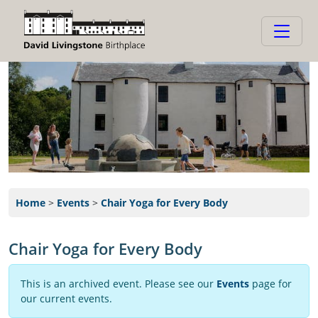
Home
>
Events
>
Chair Yoga for Every Body
Chair Yoga for Every Body
This is an archived event. Please see our
Events
page for
our current events.