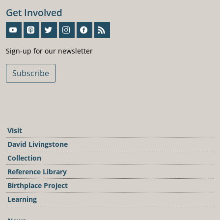
Get Involved
Sign-Up For Our Newsletter
Sign-up for our newsletter
Subscribe
Visit
David Livingstone
Collection
Reference Library
Birthplace Project
Learning