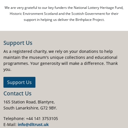
We are very grateful to our key funders the National Lottery Heritage Fund,
Historic Environment Scotland and the Scottish Government for their
support in helping us deliver the Birthplace Project.
Support Us
As a registered charity, we rely on your donations to help
maintain the museum's unique collections and educational
programmes. Your generosity will make a difference. Thank
you.
Support Us
Contact Us
165 Station Road, Blantyre,
South Lanarkshire, G72 9BY.
Telephone: +44 141 3753105
E-Mail:
info@dltrust.uk