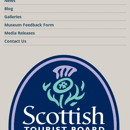
News
Blog
Galleries
Museum Feedback Form
Media Releases
Contact Us
Podcast