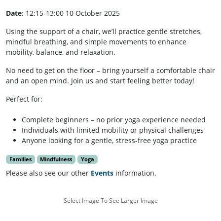
Date
: 12:15-13:00 10 October 2025
Using the support of a chair, we’ll practice gentle stretches,
mindful breathing, and simple movements to enhance
mobility, balance, and relaxation.
No need to get on the floor – bring yourself a comfortable chair
and an open mind. Join us and start feeling better today!
Perfect for:
Complete beginners – no prior yoga experience needed
Individuals with limited mobility or physical challenges
Anyone looking for a gentle, stress-free yoga practice
Families
Mindfulness
Yoga
Please also see our other
Events
information.
Select Image To See Larger Image