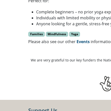
Perfect for:
Complete beginners – no prior yoga ex
Individuals with limited mobility or phys
Anyone looking for a gentle, stress-free
Families
Mindfulness
Yoga
Please also see our other
Events
informatio
We are very grateful to our key funders the Nat
Support Us