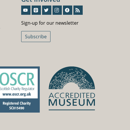
Sign-Up For Our Newsletter
Sign-up for our newsletter
5
Subscribe