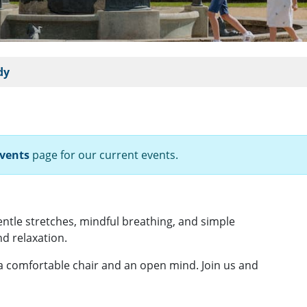
dy
vents
page for our current events.
gentle stretches, mindful breathing, and simple
d relaxation.
 a comfortable chair and an open mind. Join us and