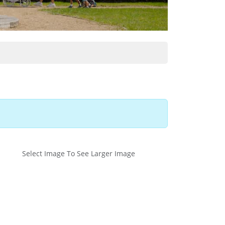
Select Image To See Larger Image