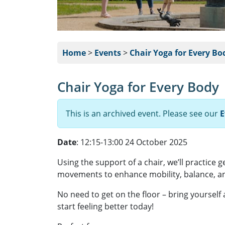
Home
>
Events
>
Chair Yoga for Every Bo
Chair Yoga for Every Body
This is an archived event. Please see our
E
Date
: 12:15-13:00 24 October 2025
Using the support of a chair, we’ll practice 
movements to enhance mobility, balance, an
No need to get on the floor – bring yourself
start feeling better today!