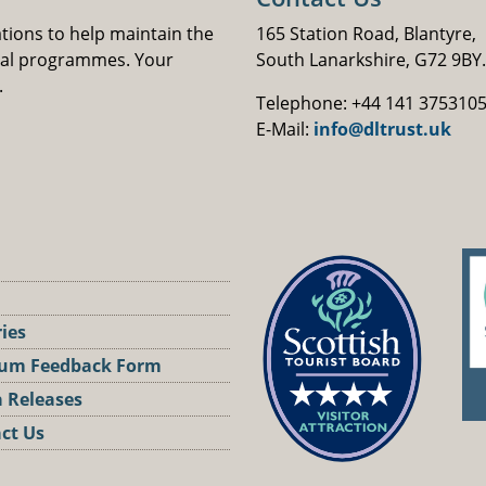
ations to help maintain the
165 Station Road, Blantyre,
nal programmes. Your
South Lanarkshire, G72 9BY.
.
Telephone: +44 141 375310
E-Mail:
info@dltrust.uk
ries
um Feedback Form
 Releases
ct Us
st