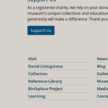
As a registered charity, we rely on your don
museum's unique collections and educatio
generosity will make a difference. Thank you
Support Us
Visit
News
David Livingstone
Blog
Collection
Galle
Reference Library
Muse
Birthplace Project
Media
Learning
Conta
Podca