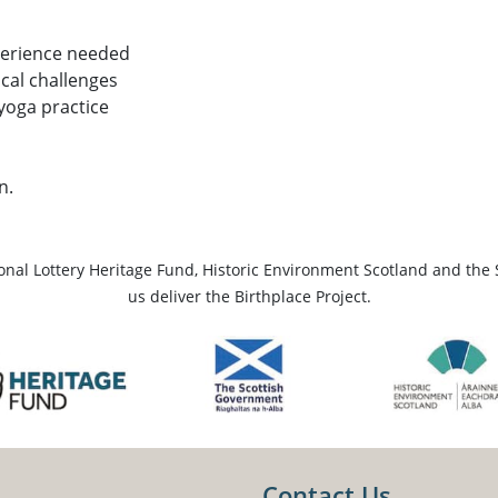
perience needed
ical challenges
 yoga practice
n.
ional Lottery Heritage Fund, Historic Environment Scotland and the 
us deliver the Birthplace Project.
Contact Us