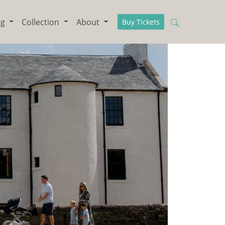
ng
Collection
About
Buy Tickets