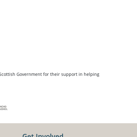
Scottish Government for their support in helping
Get Involved