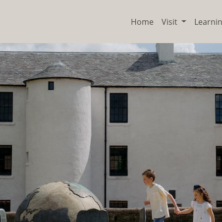
Home
Visit
Learni