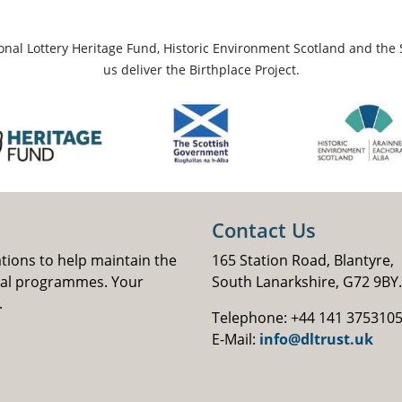
ional Lottery Heritage Fund, Historic Environment Scotland and the 
us deliver the Birthplace Project.
Contact Us
ations to help maintain the
165 Station Road, Blantyre,
nal programmes. Your
South Lanarkshire, G72 9BY.
.
Telephone: +44 141 375310
E-Mail:
info@dltrust.uk