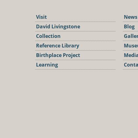
Visit
News
David Livingstone
Blog
Collection
Galle
Reference Library
Muse
Birthplace Project
Media
Learning
Conta
Podca