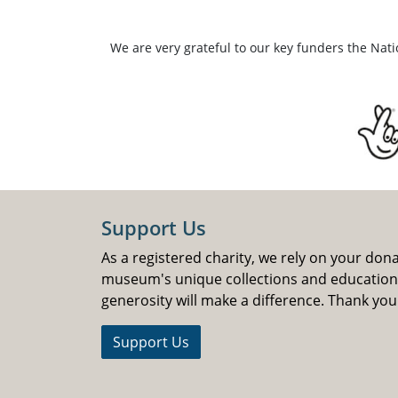
We are very grateful to our key funders the Nat
Support Us
As a registered charity, we rely on your don
museum's unique collections and educatio
generosity will make a difference. Thank you
Support Us