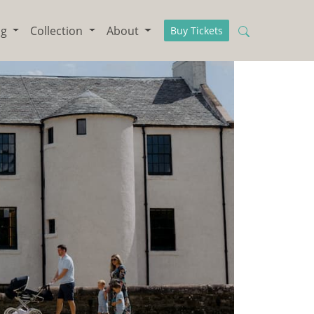
ng
Collection
About
Buy Tickets