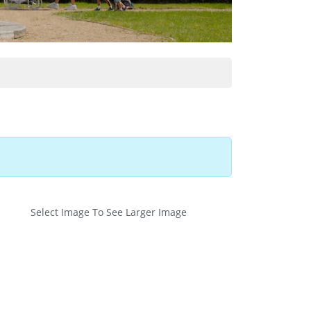
Select Image To See Larger Image