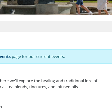
vents
page for our current events.
here we’ll explore the healing and traditional lore of
as tea blends, tinctures, and infused oils.
n.