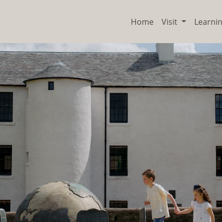
Home
Visit
Learni