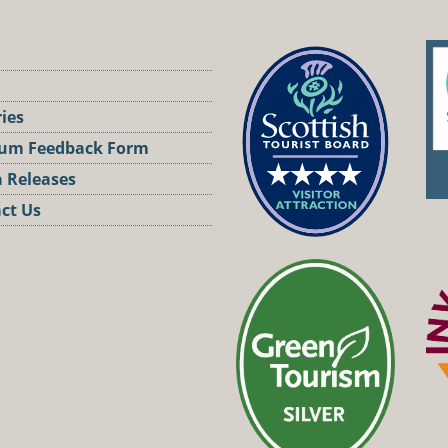
ries
um Feedback Form
 Releases
ct Us
st