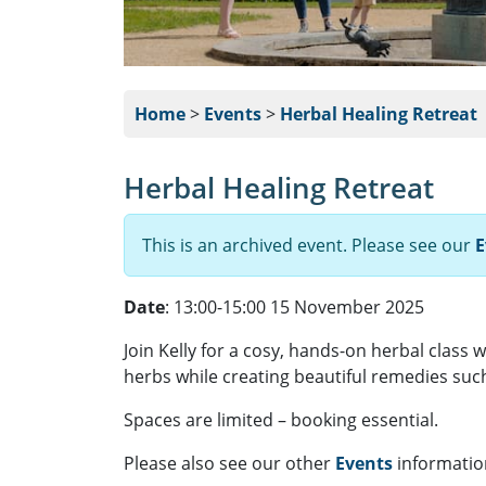
Home
>
Events
>
Herbal Healing Retreat
Herbal Healing Retreat
This is an archived event. Please see our
E
Date
: 13:00-15:00 15 November 2025
Join Kelly for a cosy, hands-on herbal class w
herbs while creating beautiful remedies such 
Spaces are limited – booking essential.
Please also see our other
Events
informatio