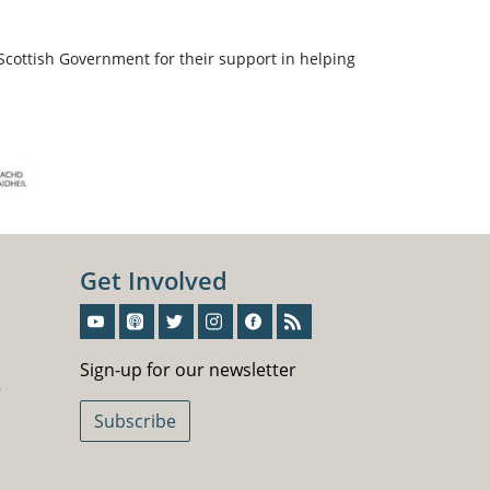
Scottish Government for their support in helping
Get Involved
Sign-Up For Our Newsletter
Sign-up for our newsletter
5
Subscribe