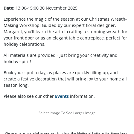
Date
: 13:00-15:00 30 November 2025
Experience the magic of the season at our Christmas Wreath-
Making Workshop! Guided by our expert floral designer,
Margaret, you’ll learn the art of crafting a stunning wreath for
your front door or as an elegant table centrepiece, perfect for
holiday celebrations.
All materials are provided - just bring your creativity and
holiday spirit!
Book your spot today, as places are quickly filling up, and
create a festive decoration that will bring joy to your home all
season long.
Please also see our other
Events
information.
Select Image To See Larger Image
We are very grateful to our key funders the National Lottery Heritage Fund,