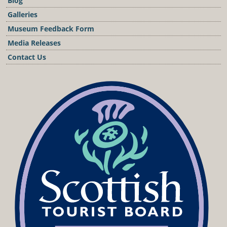
Blog
Galleries
Museum Feedback Form
Media Releases
Contact Us
Podcast