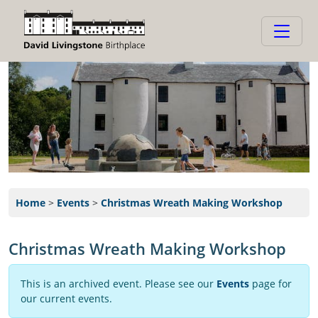
Home
>
Events
>
Christmas Wreath Making Workshop
Christmas Wreath Making Workshop
This is an archived event. Please see our
Events
page for
our current events.