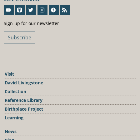
Sign-Up For Our Newsletter
Sign-up for our newsletter
Subscribe
Visit
David Livingstone
Collection
Reference Library
Birthplace Project
Learning
News