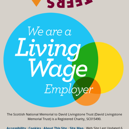
The Scottish National Memorial to David Livingstone Trust (David Livingstone
Memorial Trust) is a Registered Charity, SC015490.
Accessibility
·
Cookies
·
About This Site
·
Site Map
· Web Site Last Updated
6