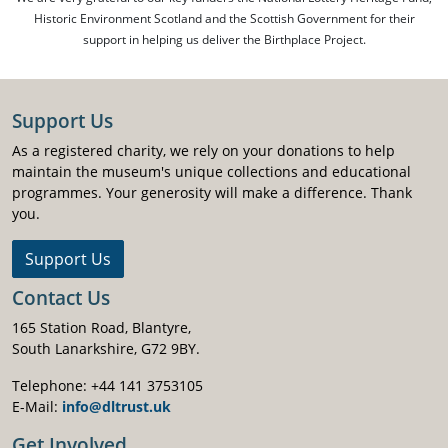
Historic Environment Scotland and the Scottish Government for their
support in helping us deliver the Birthplace Project.
Support Us
As a registered charity, we rely on your donations to help
maintain the museum's unique collections and educational
programmes. Your generosity will make a difference. Thank
you.
Support Us
Contact Us
165 Station Road, Blantyre,
South Lanarkshire, G72 9BY.
Telephone: +44 141 3753105
E-Mail:
info@dltrust.uk
Get Involved