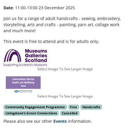
Date
: 11:00-13:00 23 December 2025
Join us for a range of adult handcrafts - sewing, embroidery,
storytelling, arts and crafts - painting, yarn art, collage work
and much more!
This event is free to attend and is for adults only.
Select Image To See Larger Image
Select Image To See Larger Image
Community Engagement Programme
Free
Handcrafts
Livingstone’s Green Connections
Cancelled
Please also see our other
Events
information.