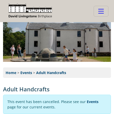
Home
>
Events
>
Adult Handcrafts
Adult Handcrafts
This event has been cancelled. Please see our
Events
page for our current events.