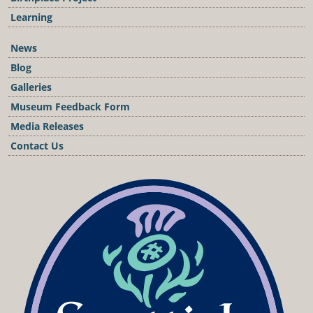
Learning
News
Blog
Galleries
Museum Feedback Form
Media Releases
Contact Us
Podcast