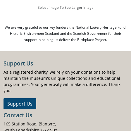
Select Image To See Larger Image
We are very grateful to our key funders the National Lottery Heritage Fund,
Historic Environment Scotland and the Scottish Government for their
support in helping us deliver the Birthplace Project.
Support Us
As a registered charity, we rely on your donations to help
maintain the museum's unique collections and educational
programmes. Your generosity will make a difference. Thank
you.
Support Us
Contact Us
165 Station Road, Blantyre,
South Lanarkshire, G72 9BY.