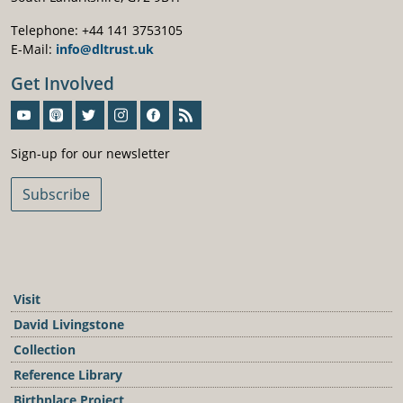
Telephone: +44 141 3753105
E-Mail:
info@dltrust.uk
Get Involved
Sign-Up For Our Newsletter
Sign-up for our newsletter
Subscribe
Visit
David Livingstone
Collection
Reference Library
Birthplace Project