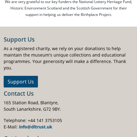
We are very grateful to our key funders the National Lottery Heritage Fund,
Historic Environment Scotland and the Scottish Government for their
support in helping us deliver the Birthplace Project.
Support Us
As a registered charity, we rely on your donations to help
maintain the museum's unique collections and educational
programmes. Your generosity will make a difference. Thank
you.
Support Us
Contact Us
165 Station Road, Blantyre,
South Lanarkshire, G72 9BY.
Telephone: +44 141 3753105
E-Mail:
info@dltrust.uk