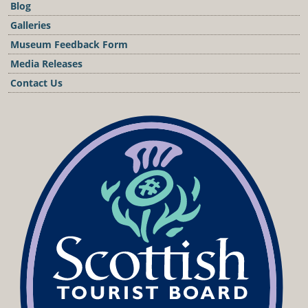
Blog
Galleries
Museum Feedback Form
Media Releases
Contact Us
Podcast