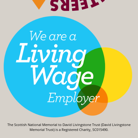
The Scottish National Memorial to David Livingstone Trust (David Livingstone
Memorial Trust) is a Registered Charity, SC015490.