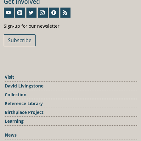
Get Involved
Sign-Up For Our Newsletter
Sign-up for our newsletter
Subscribe
Visit
David Livingstone
Collection
Reference Library
Birthplace Project
Learning
News