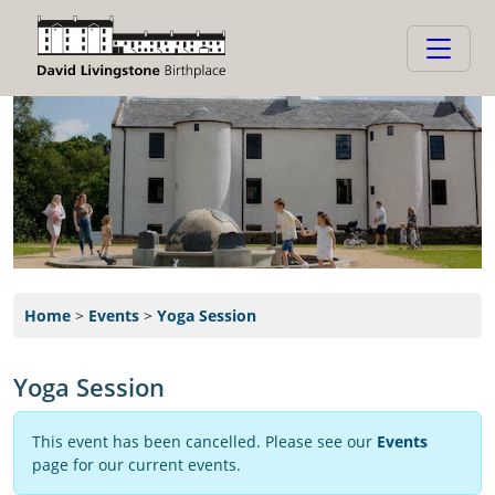
Home
>
Events
>
Yoga Session
Yoga Session
This event has been cancelled. Please see our
Events
page for our current events.