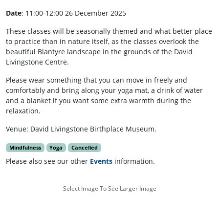
Date
: 11:00-12:00 26 December 2025
These classes will be seasonally themed and what better place
to practice than in nature itself, as the classes overlook the
beautiful Blantyre landscape in the grounds of the David
Livingstone Centre.
Please wear something that you can move in freely and
comfortably and bring along your yoga mat, a drink of water
and a blanket if you want some extra warmth during the
relaxation.
Venue: David Livingstone Birthplace Museum.
Mindfulness
Yoga
Cancelled
Please also see our other
Events
information.
Select Image To See Larger Image