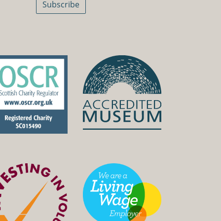
Subscribe