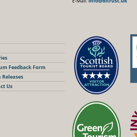
E-Mail:
info@dltrust.uk
ries
um Feedback Form
 Releases
ct Us
st