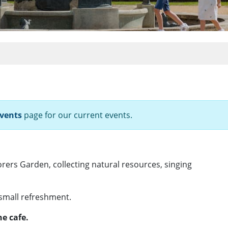
vents
page for our current events.
orers Garden, collecting natural resources, singing
 small refreshment.
e cafe.