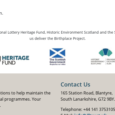
n.
ional Lottery Heritage Fund, Historic Environment Scotland and the 
us deliver the Birthplace Project.
Contact Us
ations to help maintain the
165 Station Road, Blantyre,
nal programmes. Your
South Lanarkshire, G72 9BY.
.
Telephone: +44 141 375310