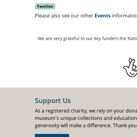
Families
Please also see our other
Events
informatio
We are very grateful to our key funders the Nat
Support Us
As a registered charity, we rely on your don
museum's unique collections and educatio
generosity will make a difference. Thank you