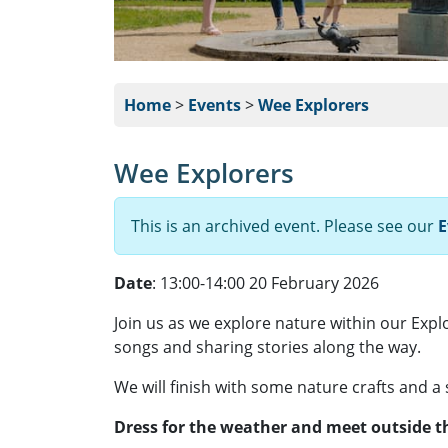
Home
>
Events
>
Wee Explorers
Wee Explorers
This is an archived event. Please see our
E
Date
: 13:00-14:00 20 February 2026
Join us as we explore nature within our Expl
songs and sharing stories along the way.
We will finish with some nature crafts and a
Dress for the weather and meet outside th