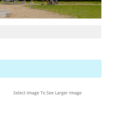
Select Image To See Larger Image