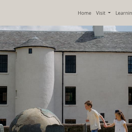
Home
Visit
Learni