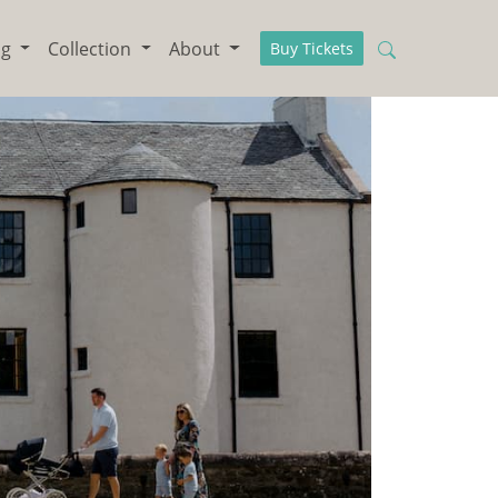
ng
Collection
About
Buy Tickets