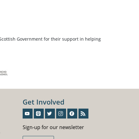
Scottish Government for their support in helping
Get Involved
Sign-Up For Our Newsletter
Sign-up for our newsletter
5