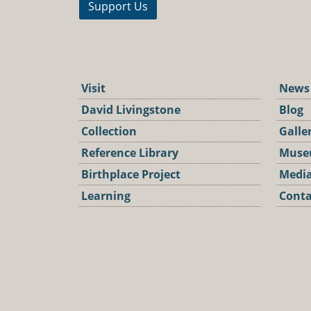
Support Us
Visit
News
David Livingstone
Blog
Collection
Galle
Reference Library
Muse
Birthplace Project
Media
Learning
Conta
Podca