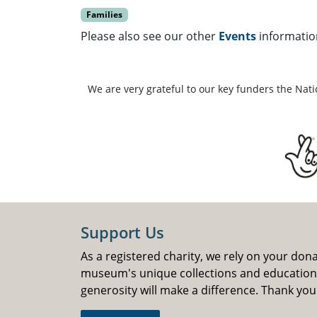
Families
Please also see our other
Events
informatio
We are very grateful to our key funders the Nat
Support Us
As a registered charity, we rely on your don
museum's unique collections and educatio
generosity will make a difference. Thank you