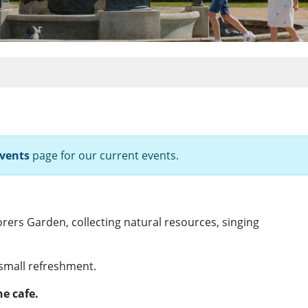
vents
page for our current events.
orers Garden, collecting natural resources, singing
 small refreshment.
e cafe.