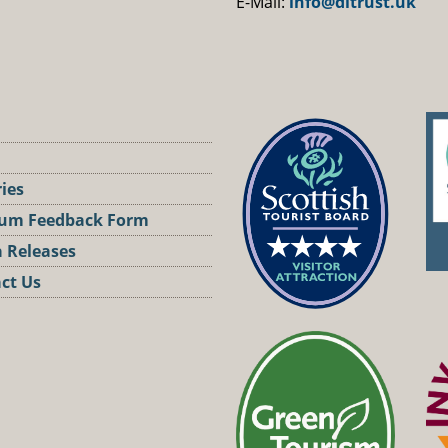
E-Mail:
info@dltrust.uk
ries
um Feedback Form
 Releases
ct Us
st