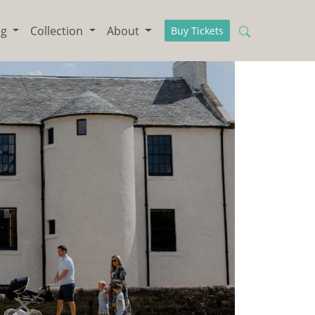
ng
Collection
About
Buy Tickets