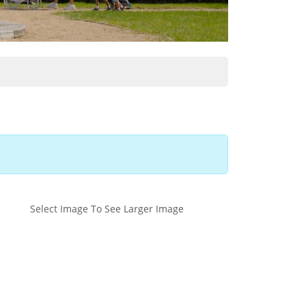
Select Image To See Larger Image