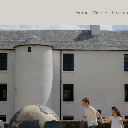
Home
Visit
Learni