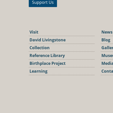
Support Us
Visit
News
David Livingstone
Blog
Collection
Galle
Reference Library
Muse
Birthplace Project
Media
Learning
Conta
Podca