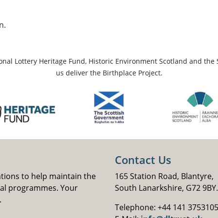
n.
ional Lottery Heritage Fund, Historic Environment Scotland and the 
us deliver the Birthplace Project.
Contact Us
ations to help maintain the
165 Station Road, Blantyre,
nal programmes. Your
South Lanarkshire, G72 9BY.
.
Telephone: +44 141 375310