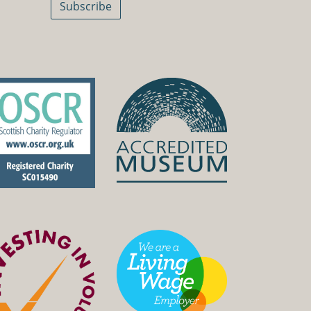
Subscribe