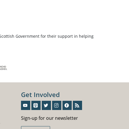
Scottish Government for their support in helping
Get Involved
Sign-Up For Our Newsletter
Sign-up for our newsletter
5