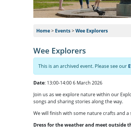
Home
>
Events
>
Wee Explorers
Wee Explorers
This is an archived event. Please see our
E
Date
: 13:00-14:00 6 March 2026
Join us as we explore nature within our Expl
songs and sharing stories along the way.
We will finish with some nature crafts and a
Dress for the weather and meet outside th