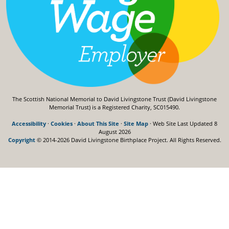
The Scottish National Memorial to David Livingstone Trust (David Livingstone
Memorial Trust) is a Registered Charity, SC015490.
Accessibility
·
Cookies
·
About This Site
·
Site Map
· Web Site Last Updated
8
August 2026
Copyright
© 2014-2026 David Livingstone Birthplace Project.
All Rights Reserved.