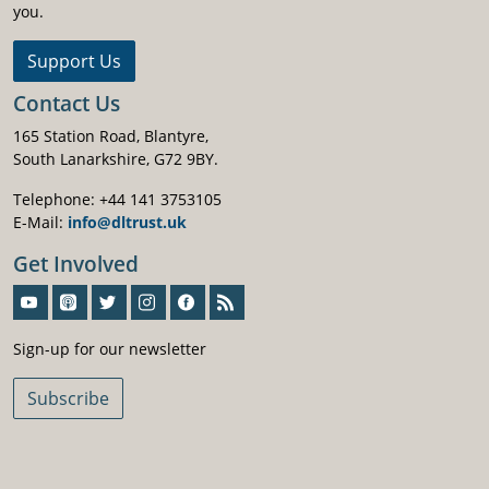
you.
Support Us
Contact Us
165 Station Road, Blantyre,
South Lanarkshire, G72 9BY.
Telephone: +44 141 3753105
E-Mail:
info@dltrust.uk
Get Involved
Sign-Up For Our Newsletter
Sign-up for our newsletter
Subscribe