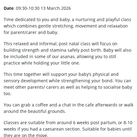
Date
: 09:30-10:30 13 March 2026
Time dedicated to you and baby, a nurturing and playful class
which combines gentle stretching, movement and relaxation
for parent/carer and baby.
This relaxed and informal, post natal class will focus on
building strength and stamina safely post birth. Baby will also
be included in some of our asanas, allowing you to still
practice while holding your little one.
This time together will support your baby’s physical and
sensory development while strengthening your bond. You can
meet other parents/ carers as well as helping to socialise baby
too.
You can grab a coffee and a chat in the cafe afterwards or walk
around the beautiful grounds.
Classes are suitable from around 6 weeks post partum, or 8-10
weeks if you had a caesarean section. Suitable for babies until
they are on the move.