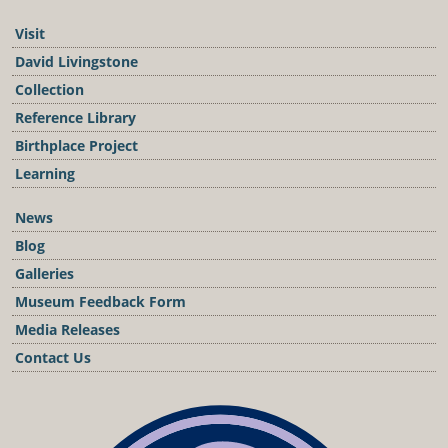
Visit
David Livingstone
Collection
Reference Library
Birthplace Project
Learning
News
Blog
Galleries
Museum Feedback Form
Media Releases
Contact Us
Podcast