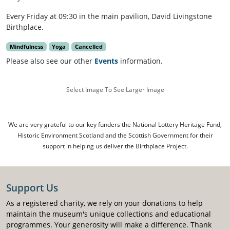
Every Friday at 09:30 in the main pavilion, David Livingstone
Birthplace.
Mindfulness
Yoga
Cancelled
Please also see our other
Events
information.
Select Image To See Larger Image
We are very grateful to our key funders the National Lottery Heritage Fund,
Historic Environment Scotland and the Scottish Government for their
support in helping us deliver the Birthplace Project.
Support Us
As a registered charity, we rely on your donations to help
maintain the museum's unique collections and educational
programmes. Your generosity will make a difference. Thank