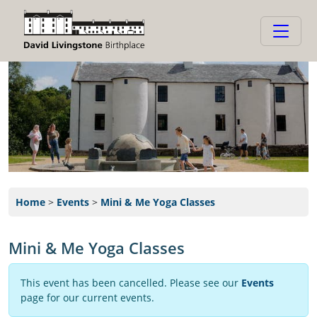
Home
>
Events
>
Mini & Me Yoga Classes
Mini & Me Yoga Classes
This event has been cancelled. Please see our
Events
page for our current events.