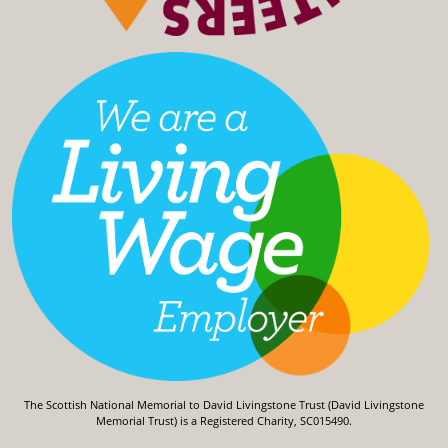
The Scottish National Memorial to David Livingstone Trust (David Livingstone
Memorial Trust) is a Registered Charity, SC015490.