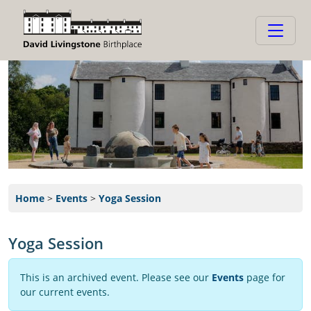
Home
>
Events
>
Yoga Session
Yoga Session
This is an archived event. Please see our
Events
page for
our current events.