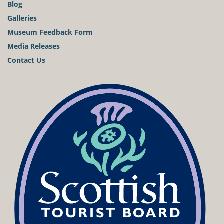
Blog
Galleries
Museum Feedback Form
Media Releases
Contact Us
Podcast