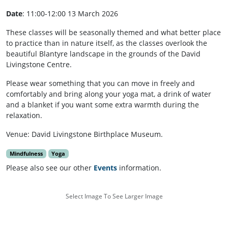
Date
: 11:00-12:00 13 March 2026
These classes will be seasonally themed and what better place
to practice than in nature itself, as the classes overlook the
beautiful Blantyre landscape in the grounds of the David
Livingstone Centre.
Please wear something that you can move in freely and
comfortably and bring along your yoga mat, a drink of water
and a blanket if you want some extra warmth during the
relaxation.
Venue: David Livingstone Birthplace Museum.
Mindfulness
Yoga
Please also see our other
Events
information.
Select Image To See Larger Image