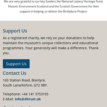
We are very grateful to our key funders the National Lottery Heritage Fund,
Historic Environment Scotland and the Scottish Government for their
support in helping us deliver the Birthplace Project.
Support Us
As a registered charity, we rely on your donations to help
maintain the museum's unique collections and educational
programmes. Your generosity will make a difference. Thank
you.
Support Us
Contact Us
165 Station Road, Blantyre,
South Lanarkshire, G72 9BY.
Telephone: +44 141 3753105
E-Mail:
info@dltrust.uk