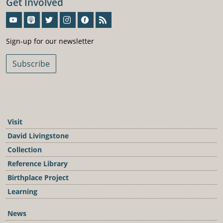
Get Involved
Sign-Up For Our Newsletter
Sign-up for our newsletter
Subscribe
Visit
David Livingstone
Collection
Reference Library
Birthplace Project
Learning
News