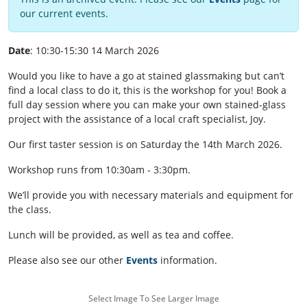
our current events.
Date
: 10:30-15:30 14 March 2026
Would you like to have a go at stained glassmaking but can’t
find a local class to do it, this is the workshop for you! Book a
full day session where you can make your own stained-glass
project with the assistance of a local craft specialist, Joy.
Our first taster session is on Saturday the 14th March 2026.
Workshop runs from 10:30am - 3:30pm.
We’ll provide you with necessary materials and equipment for
the class.
Lunch will be provided, as well as tea and coffee.
Please also see our other
Events
information.
Select Image To See Larger Image