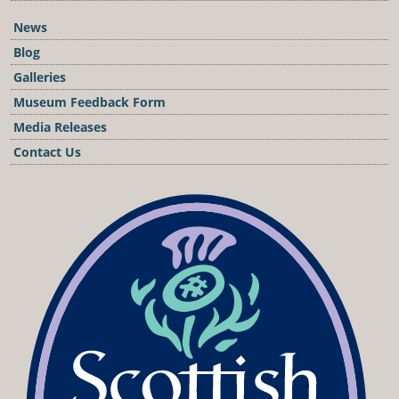
News
Blog
Galleries
Museum Feedback Form
Media Releases
Contact Us
Podcast