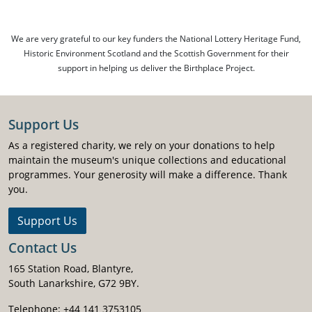
We are very grateful to our key funders the National Lottery Heritage Fund,
Historic Environment Scotland and the Scottish Government for their
support in helping us deliver the Birthplace Project.
Support Us
As a registered charity, we rely on your donations to help
maintain the museum's unique collections and educational
programmes. Your generosity will make a difference. Thank
you.
Support Us
Contact Us
165 Station Road, Blantyre,
South Lanarkshire, G72 9BY.
Telephone: +44 141 3753105