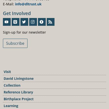
E-Mail:
info@dltrust.uk
Get Involved
Sign-Up For Our Newsletter
Sign-up for our newsletter
Subscribe
Visit
David Livingstone
Collection
Reference Library
Birthplace Project
Learning