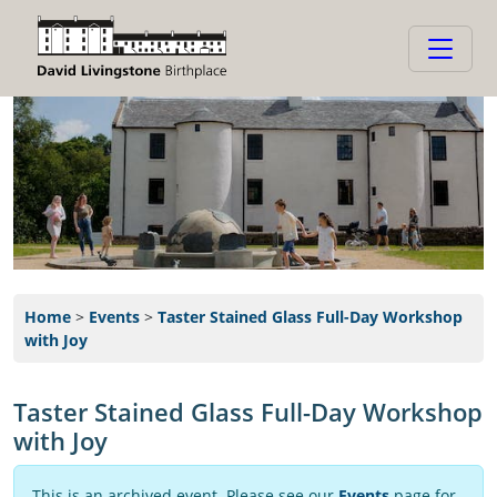
Home
>
Events
>
Taster Stained Glass Full-Day Workshop
with Joy
Taster Stained Glass Full-Day Workshop
with Joy
This is an archived event. Please see our
Events
page for