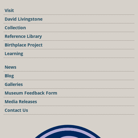
Visit
David Livingstone
Collection
Reference Library
Birthplace Project
Learning
News
Blog
Galleries
Museum Feedback Form
Media Releases
Contact Us
Podcast