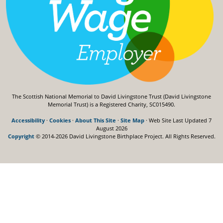
The Scottish National Memorial to David Livingstone Trust (David Livingstone
Memorial Trust) is a Registered Charity, SC015490.
Accessibility
·
Cookies
·
About This Site
·
Site Map
· Web Site Last Updated
7
August 2026
Copyright
© 2014-2026 David Livingstone Birthplace Project.
All Rights Reserved.