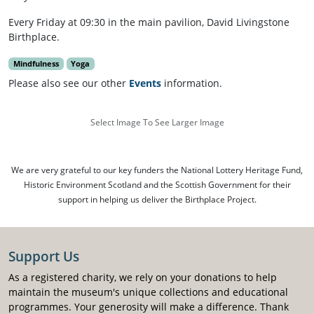
Every Friday at 09:30 in the main pavilion, David Livingstone
Birthplace.
Mindfulness
Yoga
Please also see our other
Events
information.
Select Image To See Larger Image
We are very grateful to our key funders the National Lottery Heritage Fund,
Historic Environment Scotland and the Scottish Government for their
support in helping us deliver the Birthplace Project.
Support Us
As a registered charity, we rely on your donations to help
maintain the museum's unique collections and educational
programmes. Your generosity will make a difference. Thank