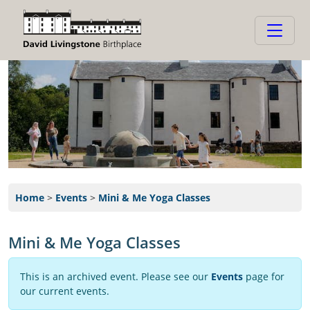
Home
>
Events
>
Mini & Me Yoga Classes
Mini & Me Yoga Classes
This is an archived event. Please see our
Events
page for
our current events.