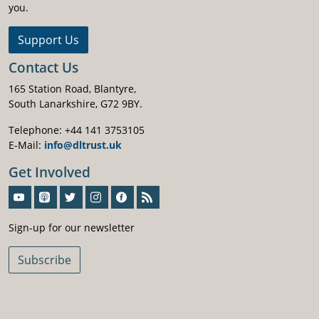
you.
Support Us
Contact Us
165 Station Road, Blantyre,
South Lanarkshire, G72 9BY.
Telephone: +44 141 3753105
E-Mail:
info@dltrust.uk
Get Involved
Sign-Up For Our Newsletter
Sign-up for our newsletter
Subscribe