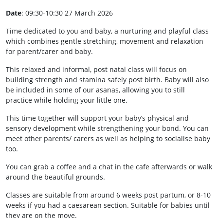
Date
: 09:30-10:30 27 March 2026
Time dedicated to you and baby, a nurturing and playful class
which combines gentle stretching, movement and relaxation
for parent/carer and baby.
This relaxed and informal, post natal class will focus on
building strength and stamina safely post birth. Baby will also
be included in some of our asanas, allowing you to still
practice while holding your little one.
This time together will support your baby’s physical and
sensory development while strengthening your bond. You can
meet other parents/ carers as well as helping to socialise baby
too.
You can grab a coffee and a chat in the cafe afterwards or walk
around the beautiful grounds.
Classes are suitable from around 6 weeks post partum, or 8-10
weeks if you had a caesarean section. Suitable for babies until
they are on the move.