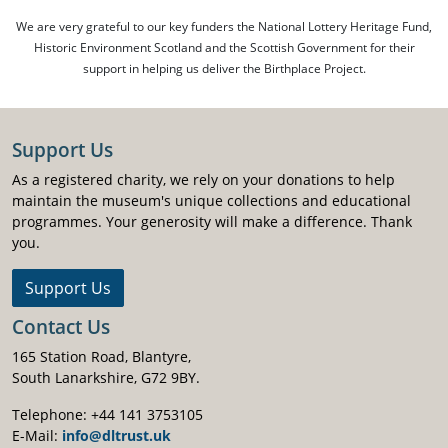
We are very grateful to our key funders the National Lottery Heritage Fund,
Historic Environment Scotland and the Scottish Government for their
support in helping us deliver the Birthplace Project.
Support Us
As a registered charity, we rely on your donations to help
maintain the museum's unique collections and educational
programmes. Your generosity will make a difference. Thank
you.
Support Us
Contact Us
165 Station Road, Blantyre,
South Lanarkshire, G72 9BY.
Telephone: +44 141 3753105
E-Mail:
info@dltrust.uk