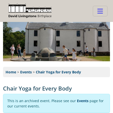
Home
>
Events
>
Chair Yoga for Every Body
Chair Yoga for Every Body
This is an archived event. Please see our
Events
page for
our current events.