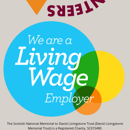
The Scottish National Memorial to David Livingstone Trust (David Livingstone
Memorial Trust) is a Registered Charity, SC015490.