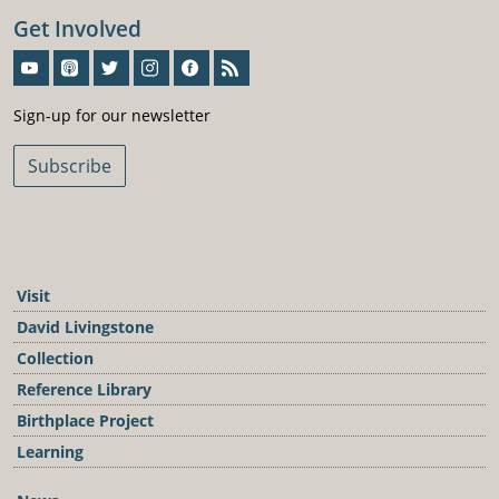
Get Involved
Sign-Up For Our Newsletter
Sign-up for our newsletter
Subscribe
Visit
David Livingstone
Collection
Reference Library
Birthplace Project
Learning