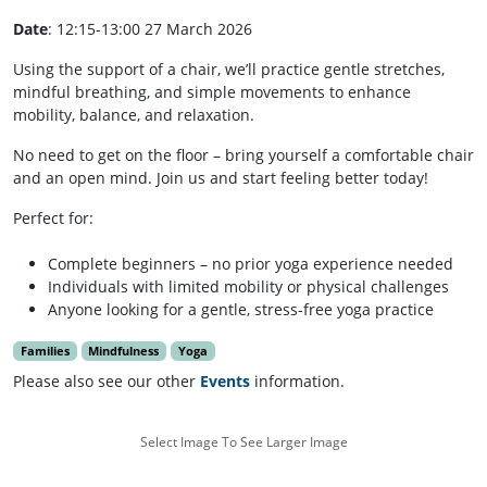
Date
: 12:15-13:00 27 March 2026
Using the support of a chair, we’ll practice gentle stretches,
mindful breathing, and simple movements to enhance
mobility, balance, and relaxation.
No need to get on the floor – bring yourself a comfortable chair
and an open mind. Join us and start feeling better today!
Perfect for:
Complete beginners – no prior yoga experience needed
Individuals with limited mobility or physical challenges
Anyone looking for a gentle, stress-free yoga practice
Families
Mindfulness
Yoga
Please also see our other
Events
information.
Select Image To See Larger Image