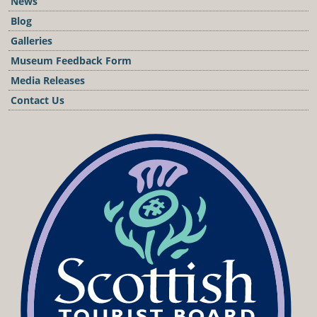
News
Blog
Galleries
Museum Feedback Form
Media Releases
Contact Us
Podcast