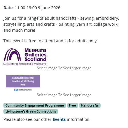
Date
: 11:00-13:00 9 June 2026
Join us for a range of adult handcrafts - sewing, embroidery,
storytelling, arts and crafts - painting, yarn art, collage work
and much more!
This event is free to attend and is for adults only.
Select Image To See Larger Image
Select Image To See Larger Image
Community Engagement Programme
Free
Handcrafts
Livingstone’s Green Connections
Please also see our other
Events
information.