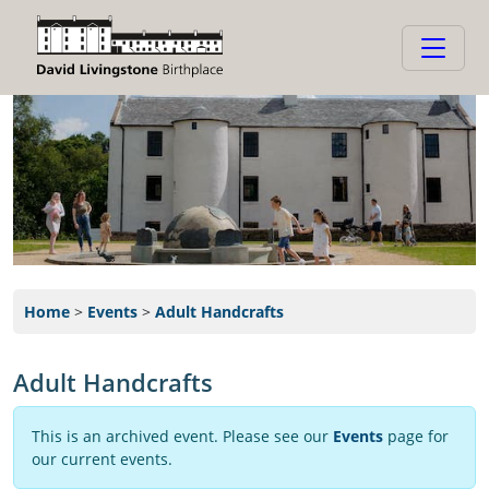
Home
>
Events
>
Adult Handcrafts
Adult Handcrafts
This is an archived event. Please see our
Events
page for
our current events.