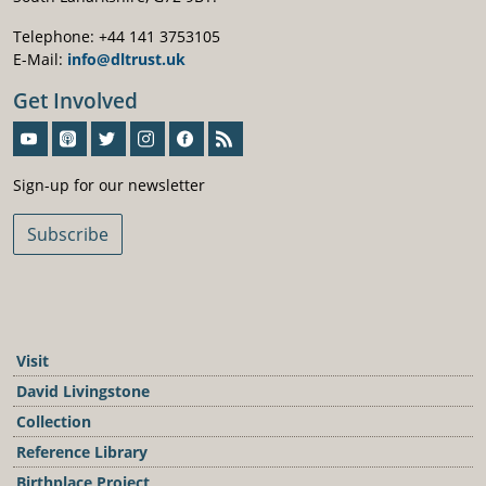
Telephone: +44 141 3753105
E-Mail:
info@dltrust.uk
Get Involved
Sign-Up For Our Newsletter
Sign-up for our newsletter
Subscribe
Visit
David Livingstone
Collection
Reference Library
Birthplace Project