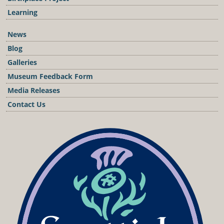
Learning
News
Blog
Galleries
Museum Feedback Form
Media Releases
Contact Us
Podcast