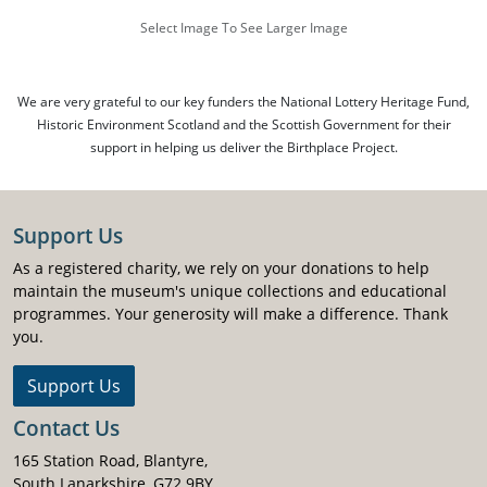
Select Image To See Larger Image
We are very grateful to our key funders the National Lottery Heritage Fund,
Historic Environment Scotland and the Scottish Government for their
support in helping us deliver the Birthplace Project.
Support Us
As a registered charity, we rely on your donations to help
maintain the museum's unique collections and educational
programmes. Your generosity will make a difference. Thank
you.
Support Us
Contact Us
165 Station Road, Blantyre,
South Lanarkshire, G72 9BY.