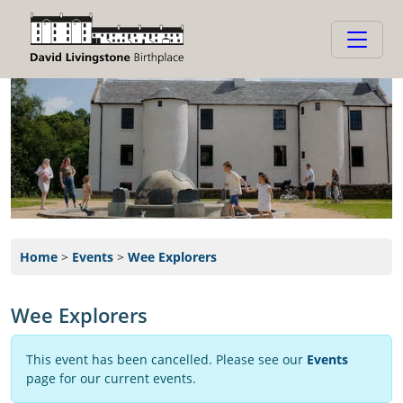
Home
>
Events
>
Wee Explorers
Wee Explorers
This event has been cancelled. Please see our
Events
page for our current events.