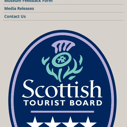
Museum Feedback Form
Media Releases
Contact Us
Podcast