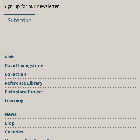
Sign-Up For Our Newsletter
Sign-up for our newsletter
Subscribe
Visit
David Livingstone
Collection
Reference Library
Birthplace Project
Learning
News
Blog
Galleries