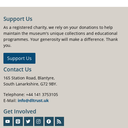
Support Us
As a registered charity, we rely on your donations to help
maintain the museum's unique collections and educational
programmes. Your generosity will make a difference. Thank
you.
Support Us
Contact Us
165 Station Road, Blantyre,
South Lanarkshire, G72 9BY.
Telephone: +44 141 3753105
E-Mail:
info@dltrust.uk
Get Involved