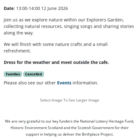
Date
: 13:00-14:00 12 June 2026
Join us as we explore nature within our Explorers Garden,
collecting natural resources, singing songs and sharing stories
along the way.
We will finish with some nature crafts and a small
refreshment.
Dress for the weather and meet outside the cafe.
Families
Cancelled
Please also see our other
Events
information.
Select Image To See Larger Image
We are very grateful to our key funders the National Lottery Heritage Fund,
Historic Environment Scotland and the Scottish Government for their
support in helping us deliver the Birthplace Project.