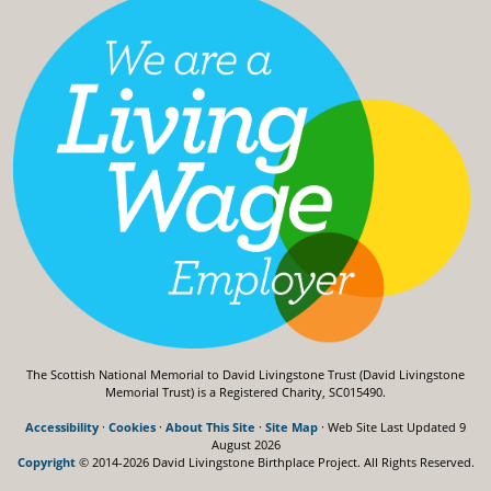
The Scottish National Memorial to David Livingstone Trust (David Livingstone
Memorial Trust) is a Registered Charity, SC015490.
Accessibility
·
Cookies
·
About This Site
·
Site Map
· Web Site Last Updated
9
August 2026
Copyright
© 2014-2026 David Livingstone Birthplace Project.
All Rights Reserved.