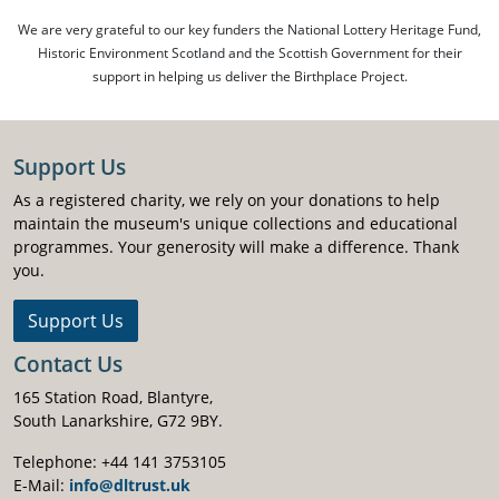
We are very grateful to our key funders the National Lottery Heritage Fund,
Historic Environment Scotland and the Scottish Government for their
support in helping us deliver the Birthplace Project.
Support Us
As a registered charity, we rely on your donations to help
maintain the museum's unique collections and educational
programmes. Your generosity will make a difference. Thank
you.
Support Us
Contact Us
165 Station Road, Blantyre,
South Lanarkshire, G72 9BY.
Telephone: +44 141 3753105
E-Mail:
info@dltrust.uk