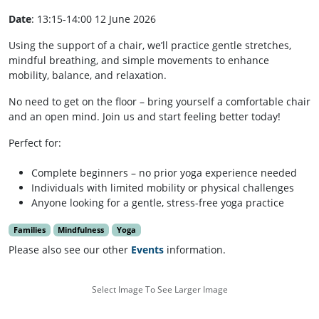
Date
: 13:15-14:00 12 June 2026
Using the support of a chair, we’ll practice gentle stretches,
mindful breathing, and simple movements to enhance
mobility, balance, and relaxation.
No need to get on the floor – bring yourself a comfortable chair
and an open mind. Join us and start feeling better today!
Perfect for:
Complete beginners – no prior yoga experience needed
Individuals with limited mobility or physical challenges
Anyone looking for a gentle, stress-free yoga practice
Families
Mindfulness
Yoga
Please also see our other
Events
information.
Select Image To See Larger Image