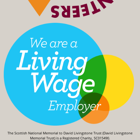
The Scottish National Memorial to David Livingstone Trust (David Livingstone
Memorial Trust) is a Registered Charity, SC015490.