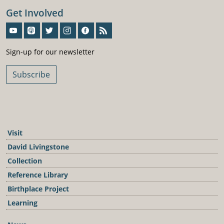
Get Involved
Sign-Up For Our Newsletter
Sign-up for our newsletter
Subscribe
Visit
David Livingstone
Collection
Reference Library
Birthplace Project
Learning