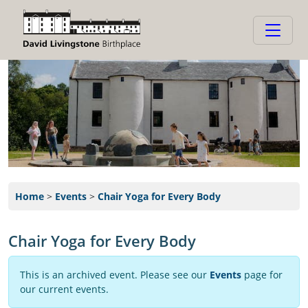
Home
>
Events
>
Chair Yoga for Every Body
Chair Yoga for Every Body
This is an archived event. Please see our
Events
page for
our current events.