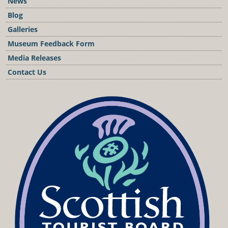
News
Blog
Galleries
Museum Feedback Form
Media Releases
Contact Us
Podcast