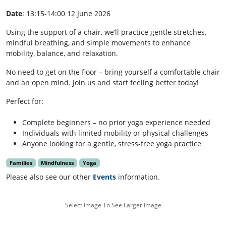
Date
: 13:15-14:00 12 June 2026
Using the support of a chair, we’ll practice gentle stretches,
mindful breathing, and simple movements to enhance
mobility, balance, and relaxation.
No need to get on the floor – bring yourself a comfortable chair
and an open mind. Join us and start feeling better today!
Perfect for:
Complete beginners – no prior yoga experience needed
Individuals with limited mobility or physical challenges
Anyone looking for a gentle, stress-free yoga practice
Families
Mindfulness
Yoga
Please also see our other
Events
information.
Select Image To See Larger Image