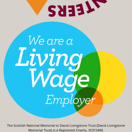
The Scottish National Memorial to David Livingstone Trust (David Livingstone
Memorial Trust) is a Registered Charity, SC015490.