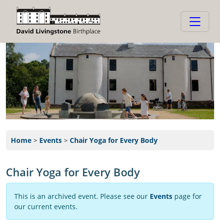
Home
>
Events
>
Chair Yoga for Every Body
Chair Yoga for Every Body
This is an archived event. Please see our
Events
page for
our current events.