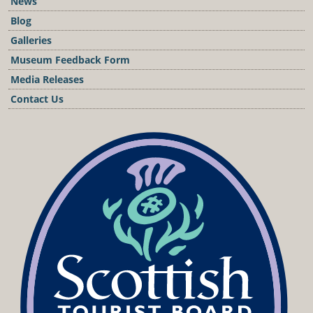
News
Blog
Galleries
Museum Feedback Form
Media Releases
Contact Us
Podcast