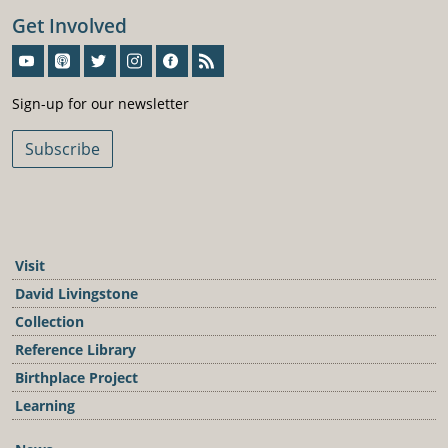
Get Involved
Sign-Up For Our Newsletter
Sign-up for our newsletter
Subscribe
Visit
David Livingstone
Collection
Reference Library
Birthplace Project
Learning