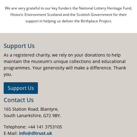
We are very grateful to our key funders the National Lottery Heritage Fund,
Historic Environment Scotland and the Scottish Government for their
support in helping us deliver the Birthplace Project.
Support Us
As a registered charity, we rely on your donations to help
maintain the museum's unique collections and educational
programmes. Your generosity will make a difference. Thank
you.
Support Us
Contact Us
165 Station Road, Blantyre,
South Lanarkshire, G72 9BY.
Telephone: +44 141 3753105
E-Mail:
info@dltrust.uk